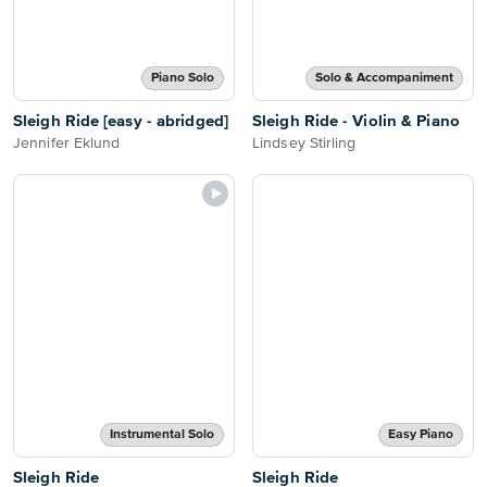
Piano Solo
Solo & Accompaniment
Sleigh Ride [easy - abridged]
Sleigh Ride - Violin & Piano
Jennifer Eklund
Lindsey Stirling
Instrumental Solo
Easy Piano
Sleigh Ride
Sleigh Ride