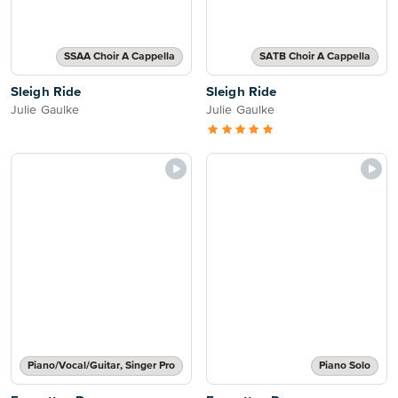
SSAA Choir A Cappella
SATB Choir A Cappella
Sleigh Ride
Sleigh Ride
Julie Gaulke
Julie Gaulke
Piano/Vocal/Guitar, Singer Pro
Piano Solo