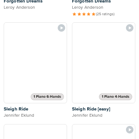
Forgotten Dreams
Forgotten Dreams
Leroy Anderson
Leroy Anderson
(25 ratings)
1 Piano 6-Hands
1 Piano 4-Hands
Sleigh Ride
Sleigh Ride [easy]
Jennifer Eklund
Jennifer Eklund