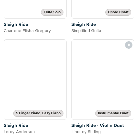
Flute Solo
Chord Chart
Sleigh Ride
Sleigh Ride
Charlene Elisha Gregory
Simplified Guitar
5 Finger Piano, Easy Piano
Instrumental Duet
Sleigh Ride
Sleigh Ride - Violin Duet
Leroy Anderson
Lindsey Stirling