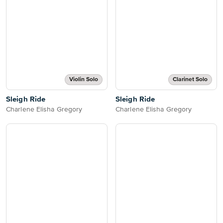
Violin Solo
Clarinet Solo
Sleigh Ride
Sleigh Ride
Charlene Elisha Gregory
Charlene Elisha Gregory