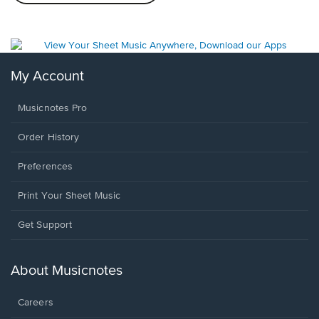
My Account
Musicnotes Pro
Order History
Preferences
Print Your Sheet Music
Opens
Get Support
in
a
new
About Musicnotes
window.
Careers