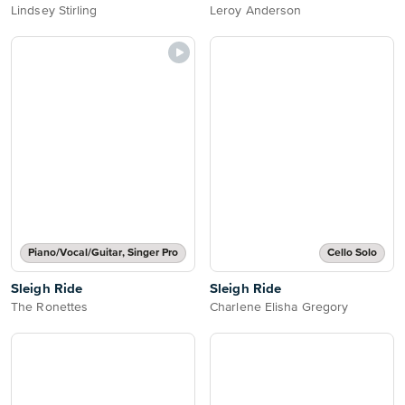
Lindsey Stirling
Leroy Anderson
Piano/Vocal/Guitar, Singer Pro
Cello Solo
Sleigh Ride
Sleigh Ride
The Ronettes
Charlene Elisha Gregory