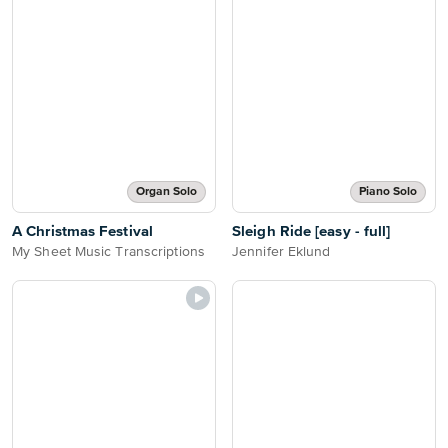
Organ Solo
Piano Solo
A Christmas Festival
Sleigh Ride [easy - full]
My Sheet Music Transcriptions
Jennifer Eklund