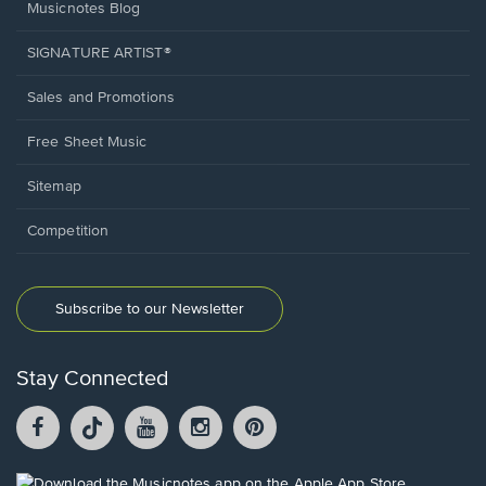
Musicnotes Blog
SIGNATURE ARTIST®
Sales and Promotions
Free Sheet Music
Sitemap
Competition
Subscribe to our Newsletter
Stay Connected
Facebook
TikTok
YouTube
Instagram
Pintrest
opens
opens
opens
opens
opens
in
in
in
in
in
a
a
a
a
a
Opens