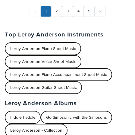
1
2
3
4
5
Top Leroy Anderson Instruments
Leroy Anderson Piano Sheet Music
Leroy Anderson Voice Sheet Music
Leroy Anderson Piano Accompaniment Sheet Music
Leroy Anderson Guitar Sheet Music
Leroy Anderson Albums
Fiddle Faddle
Go Simpsonic with the Simpsons
Leroy Anderson - Collection