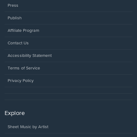
Press
Publish
Affiliate Program
Opens
Contact Us
in
a
Opens
Accessibility Statement
new
in
window.
a
Terms of Service
new
window.
Privacy Policy
Explore
Sheet Music by Artist