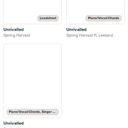
Leadsheet
Piano/Vocal/Chords
Unrivalled
Unrivalled
Spring Harvest
Spring Harvest ft. Leeland
Piano/Vocal/Chords, Singer Pro
Unrivalled