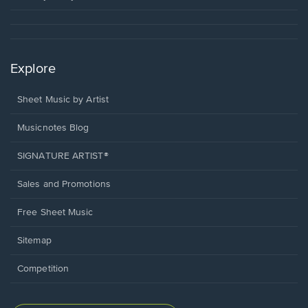
Explore
Sheet Music by Artist
Musicnotes Blog
SIGNATURE ARTIST®
Sales and Promotions
Free Sheet Music
Sitemap
Competition