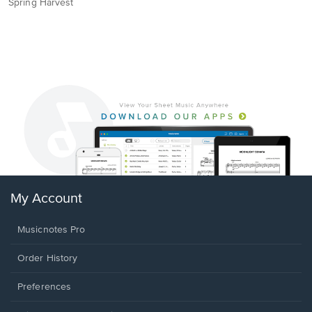
Spring Harvest
My Account
Musicnotes Pro
Order History
Preferences