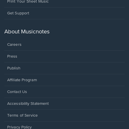
Print Your Sheet Music
Opens
Get Support
in
a
new
About Musicnotes
window.
Careers
Press
Publish
Affiliate Program
Opens
Contact Us
in
a
Opens
Accessibility Statement
new
in
window.
a
Terms of Service
new
window.
Privacy Policy