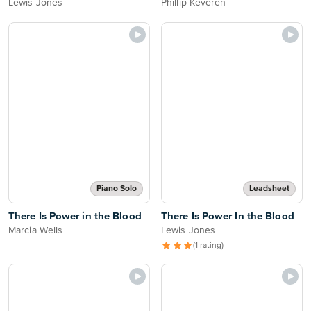
Lewis Jones
Phillip Keveren
Piano Solo
Leadsheet
There Is Power in the Blood
There Is Power In the Blood
Marcia Wells
Lewis Jones
(1 rating)