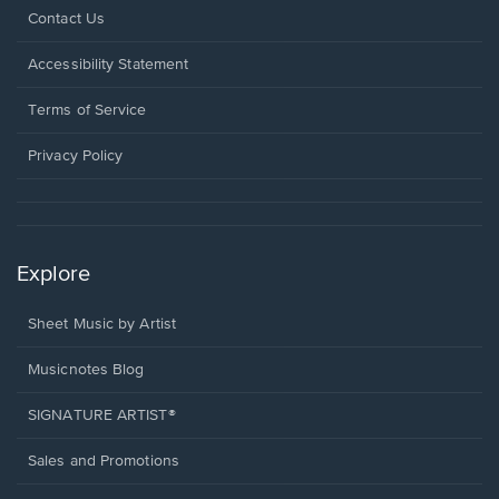
Opens
Contact Us
in
a
Opens
Accessibility Statement
new
in
window.
a
Terms of Service
new
window.
Privacy Policy
Explore
Sheet Music by Artist
Musicnotes Blog
SIGNATURE ARTIST®
Sales and Promotions