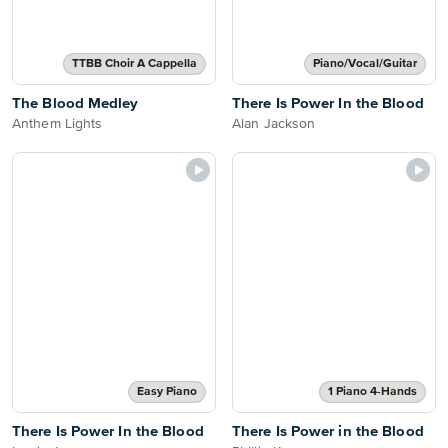
TTBB Choir A Cappella
Piano/Vocal/Guitar
The Blood Medley
There Is Power In the Blood
Anthem Lights
Alan Jackson
Easy Piano
1 Piano 4-Hands
There Is Power In the Blood
There Is Power in the Blood