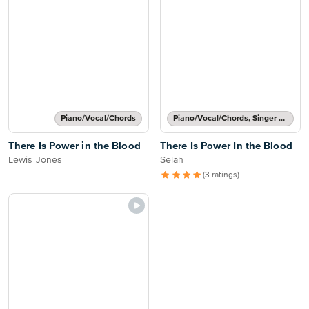
Piano/Vocal/Chords
Piano/Vocal/Chords, Singer Pro
There Is Power in the Blood
There Is Power In the Blood
Lewis Jones
Selah
(3 ratings)