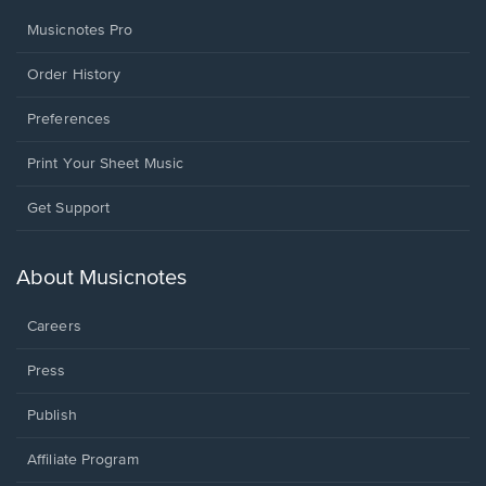
Musicnotes Pro
Order History
Preferences
Print Your Sheet Music
Opens
Get Support
in
a
new
About Musicnotes
window.
Careers
Press
Publish
Affiliate Program