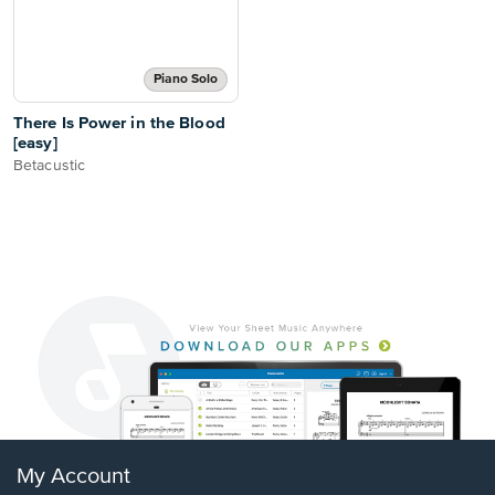
Piano Solo
There Is Power in the Blood
[easy]
Betacustic
My Account