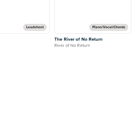
Leadsheet
Piano/Vocal/Chords
The River of No Return
River of No Return