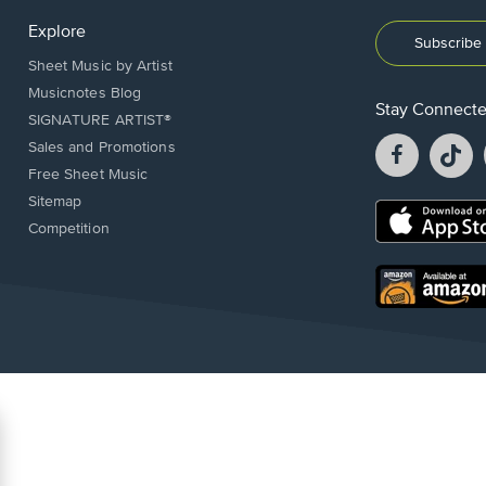
Explore
Subscribe 
Sheet Music by Artist
Musicnotes Blog
Stay Connect
SIGNATURE ARTIST®
Facebook
T
Sales and Promotions
opens
o
Free Sheet Music
in
in
Sitemap
a
a
Opens
Competition
new
n
in
window.
w
a
new
Opens
window.
in
a
new
window.