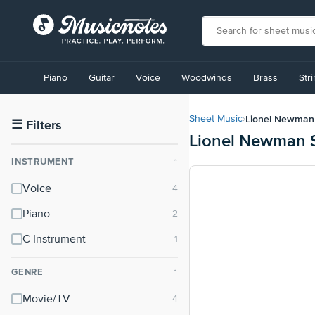
View
our
Piano
Guitar
Voice
Woodwinds
Brass
Str
Accessibility
Statement
or
Lionel Newman
Sheet Music
›
contact
☰
Filters
Lionel Newman 
us
with
INSTRUMENT
⌃
accessibility-
related
Voice
questions
Piano
C Instrument
GENRE
⌃
Movie/TV