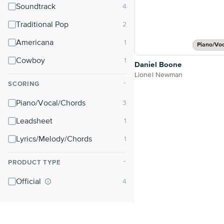
Soundtrack
Traditional Pop
Americana
Piano/Vo
Cowboy
Daniel Boone
Lionel Newman
SCORING
⌃
Piano/Vocal/Chords
Leadsheet
Lyrics/Melody/Chords
PRODUCT TYPE
⌃
Official