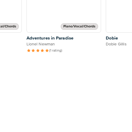
cal/Chords
Piano/Vocal/Chords
Adventures in Paradise
Dobie
Lionel Newman
Dobie Gillis
(1 rating)