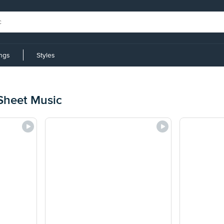
ings
Styles
Sheet Music