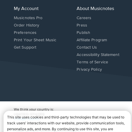
My Account
About Musicnotes
Musicnotes Pro
Careers
Order History
Press
Preferences
Publish
Print Your Sheet Music
Affiliate Program
Opens
Opens
Get Support
Contact Us
in
in
Opens
Accessibility Statement
a
a
in
Terms of Service
new
new
a
Privacy Policy
window.
window.
new
window.
We think your country is:
UNITED STATES
Change Country
Copyright Â© 2026 Musicnotes, Inc.