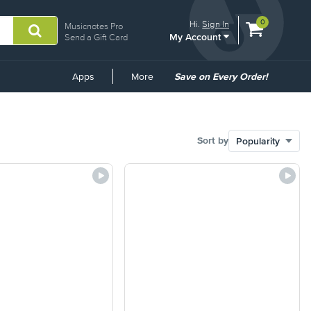
View
items.
0
Hi.
Sign In
Musicnotes Pro
My Account
shopping
Send a Gift Card
cart
containing
Common
Apps
More
Save on Every Order!
Links
Sort by