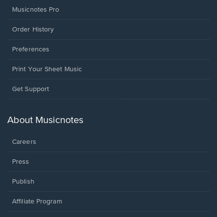
Musicnotes Pro
Order History
Preferences
Print Your Sheet Music
Opens
Get Support
in
a
new
About Musicnotes
window.
Careers
Press
Publish
Affiliate Program