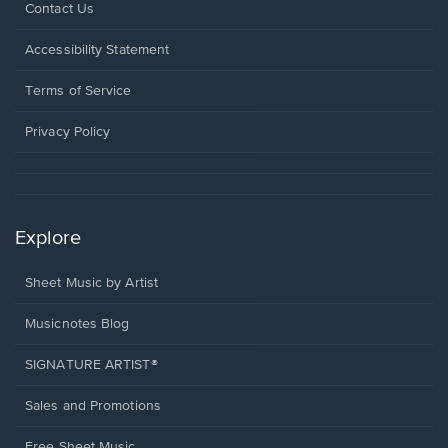
Opens
Contact Us
in
a
Opens
Accessibility Statement
new
in
window.
a
Terms of Service
new
window.
Privacy Policy
Explore
Sheet Music by Artist
Musicnotes Blog
SIGNATURE ARTIST®
Sales and Promotions
Free Sheet Music