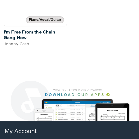
Piano/Vocal/Guitar
I'm Free From the Chain
Gang Now
Johnny Cash
My Account