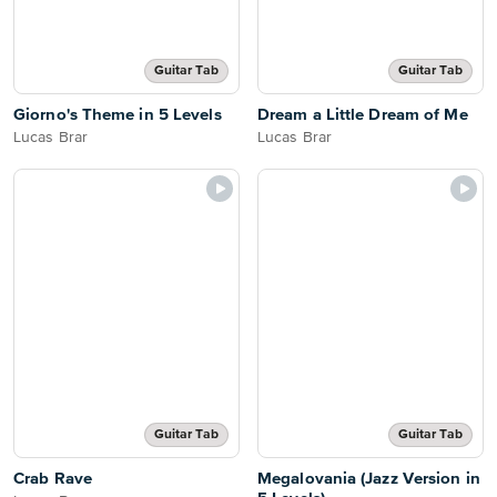
Guitar Tab
Guitar Tab
Giorno's Theme in 5 Levels
Dream a Little Dream of Me
Lucas Brar
Lucas Brar
Guitar Tab
Guitar Tab
Crab Rave
Megalovania (Jazz Version in