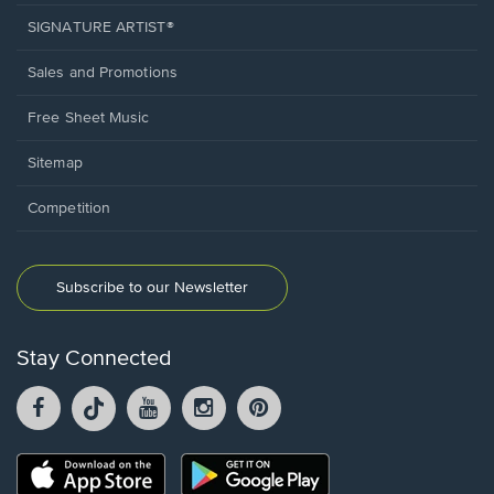
SIGNATURE ARTIST®
Sales and Promotions
Free Sheet Music
Sitemap
Competition
Subscribe to our Newsletter
Stay Connected
Facebook
TikTok
YouTube
Instagram
Pintrest
opens
opens
opens
opens
opens
in
in
in
in
in
a
a
a
a
a
Opens
Opens
new
new
new
new
new
in
in