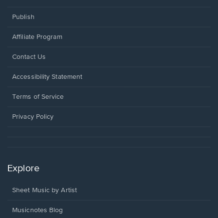
Publish
Affiliate Program
Opens
Contact Us
in
a
Opens
Accessibility Statement
new
in
window.
a
Terms of Service
new
window.
Privacy Policy
Explore
Sheet Music by Artist
Musicnotes Blog