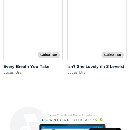
Guitar Tab
Guitar Tab
Every Breath You Take
Isn't She Lovely (In 3 Levels)
Lucas Brar
Lucas Brar