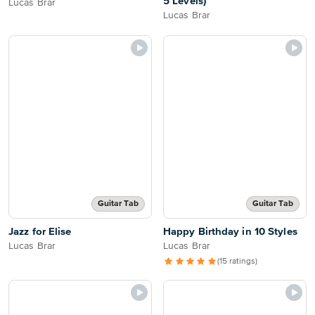
5 Levels)
Lucas Brar
Lucas Brar
Guitar Tab
Guitar Tab
Jazz for Elise
Happy Birthday in 10 Styles
Lucas Brar
Lucas Brar
(15 ratings)