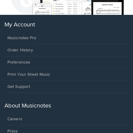
My Account
Musicnotes Pro
Order History
Preferences
Print Your Sheet Music
Opens
Get Support
in
a
new
About Musicnotes
window.
Careers
Press