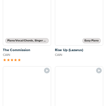
Piano/Vocal/Chords, Singer Pro
Easy Piano
The Commission
Rise Up (Lazarus)
CAIN
CAIN