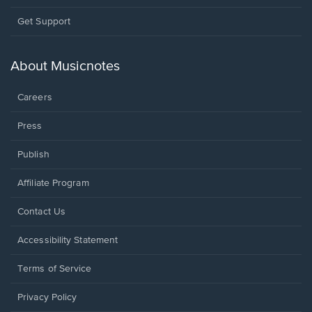
Opens
Get Support
in
a
new
About Musicnotes
window.
Careers
Press
Publish
Affiliate Program
Opens
Contact Us
in
a
Opens
Accessibility Statement
new
in
window.
a
Terms of Service
new
window.
Privacy Policy