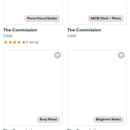
Piano/Vocal/Guitar
SATB Choir + Piano
The Commission
The Commission
CAIN
CAIN
(1 rating)
Easy Piano
Beginner Notes