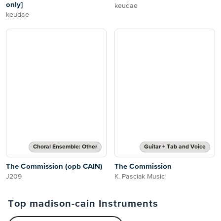
only]
keudae
keudae
Choral Ensemble: Other
Guitar + Tab and Voice
The Commission (opb CAIN)
The Commission
J209
K. Pasciak Music
Top madison-cain Instruments