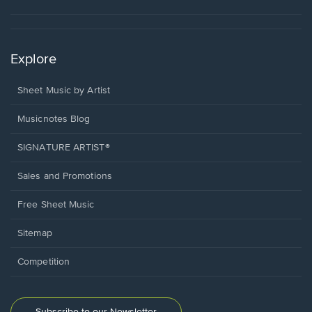
Explore
Sheet Music by Artist
Musicnotes Blog
SIGNATURE ARTIST®
Sales and Promotions
Free Sheet Music
Sitemap
Competition