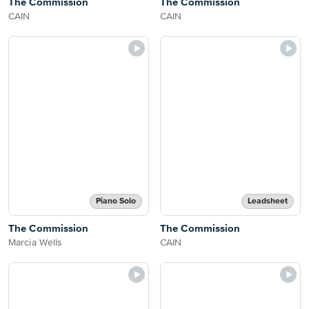
The Commission
The Commission
CAIN
CAIN
Piano Solo
Leadsheet
The Commission
The Commission
Marcia Wells
CAIN