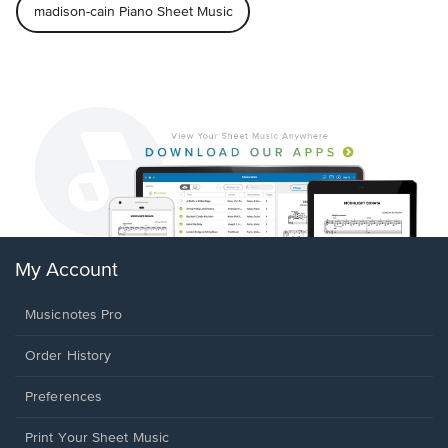
madison-cain Piano Sheet Music
My Account
Musicnotes Pro
Order History
Preferences
Print Your Sheet Music