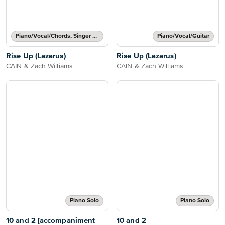
Piano/Vocal/Chords, Singer Pro
Piano/Vocal/Guitar
Rise Up (Lazarus)
Rise Up (Lazarus)
CAIN & Zach Williams
CAIN & Zach Williams
Piano Solo
Piano Solo
10 and 2 [accompaniment
10 and 2