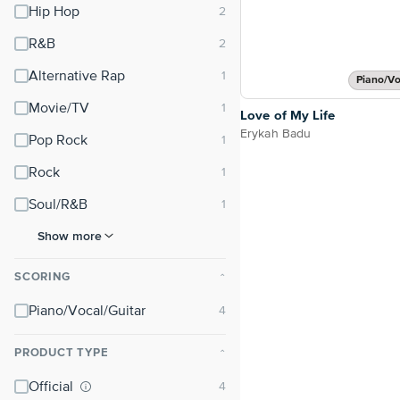
Hip Hop
R&B
Alternative Rap
Piano/Vo
Movie/TV
Love of My Life
Erykah Badu
Pop Rock
Rock
Soul/R&B
Show more
SCORING
⌃
Piano/Vocal/Guitar
PRODUCT TYPE
⌃
Official