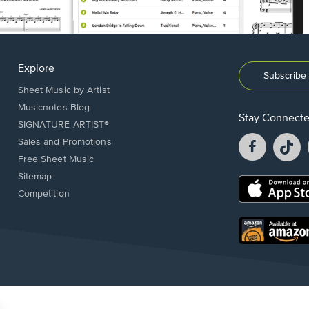
Explore
Subscribe 
Sheet Music by Artist
Musicnotes Blog
Stay Connect
SIGNATURE ARTIST®
Facebook
T
Sales and Promotions
opens
o
Free Sheet Music
in
in
Sitemap
a
a
Opens
Competition
new
n
in
window.
w
a
new
Opens
window.
in
a
new
window.