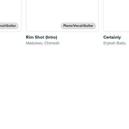
cal/Guitar
Piano/Vocal/Guitar
Rim Shot (Intro)
Certainly
Madukwu Chinwah
Erykah Badu