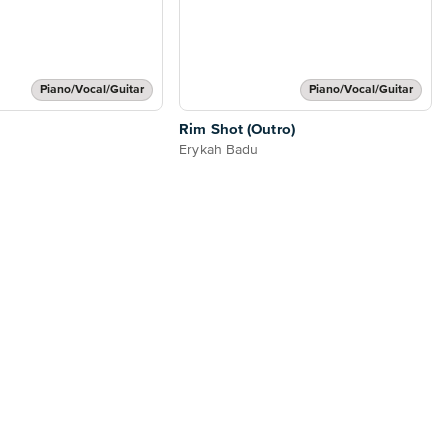
Piano/Vocal/Guitar
Piano/Vocal/Guitar
Rim Shot (Outro)
Erykah Badu