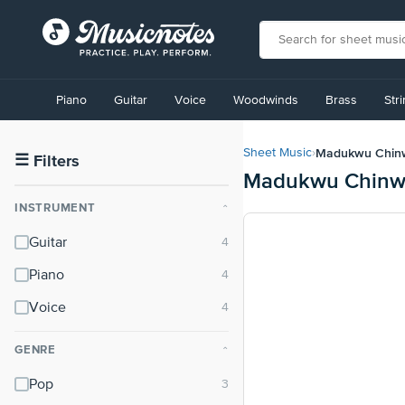
View
our
Piano
Guitar
Voice
Woodwinds
Brass
Str
Accessibility
Statement
or
Madukwu Chin
Sheet Music
›
contact
☰
Filters
Madukwu Chinwa
us
with
INSTRUMENT
⌃
accessibility-
related
Guitar
questions
Piano
Voice
GENRE
⌃
Pop