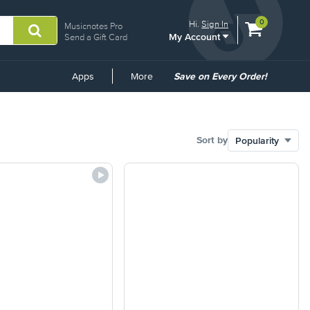
View
items.
0
Hi.
Sign In
Musicnotes Pro
My Account
shopping
Send a Gift Card
cart
containing
Common
Apps
More
Save on Every Order!
Links
Sort by