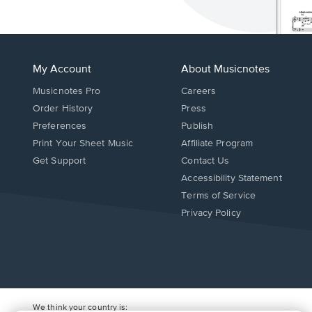
My Account
About Musicnotes
Musicnotes Pro
Careers
Order History
Press
Preferences
Publish
Print Your Sheet Music
Affiliate Program
Opens
Opens
Get Support
Contact Us
in
in
Opens
Accessibility Statement
a
a
in
Terms of Service
new
new
a
Privacy Policy
window.
window.
new
window.
We think your country is: