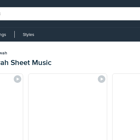
ings
Styles
wah
h Sheet Music