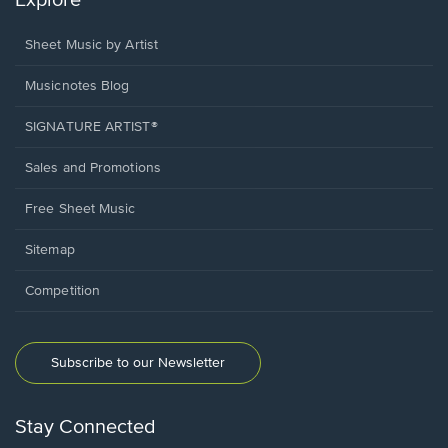
Explore
Sheet Music by Artist
Musicnotes Blog
SIGNATURE ARTIST®
Sales and Promotions
Free Sheet Music
Sitemap
Competition
Subscribe to our Newsletter
Stay Connected