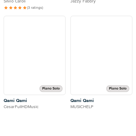
Silvio Caroli
Jazzy Fabbry
(3 ratings)
Piano Solo
Piano Solo
Qami Qami
Qami Qami
CesarFullHDMusic
MUSICHELP