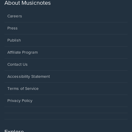
new
About Musicnotes
window.
Careers
Press
Publish
Affiliate Program
Opens
Contact Us
in
a
Opens
Accessibility Statement
new
in
window.
a
Terms of Service
new
window.
Privacy Policy