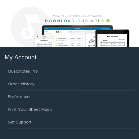
My Account
Musicnotes Pro
Order History
Preferences
Print Your Sheet Music
Opens
Get Support
in
a