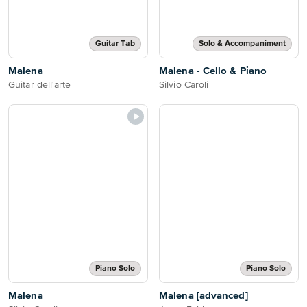
Guitar Tab
Solo & Accompaniment
Malena
Malena - Cello & Piano
Guitar dell'arte
Silvio Caroli
Piano Solo
Piano Solo
Malena
Malena [advanced]