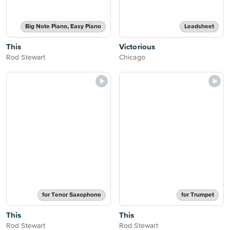
Big Note Piano, Easy Piano
Leadsheet
This
Victorious
Rod Stewart
Chicago
for Tenor Saxophone
for Trumpet
This
This
Rod Stewart
Rod Stewart