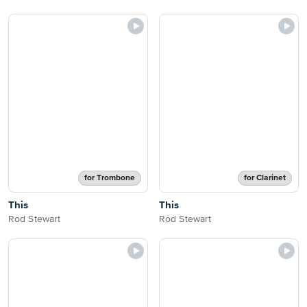
for Trombone
for Clarinet
This
This
Rod Stewart
Rod Stewart