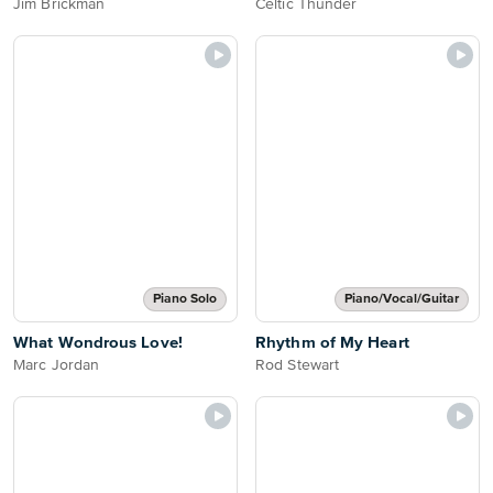
Jim Brickman
Celtic Thunder
Piano Solo
Piano/Vocal/Guitar
What Wondrous Love!
Rhythm of My Heart
Marc Jordan
Rod Stewart