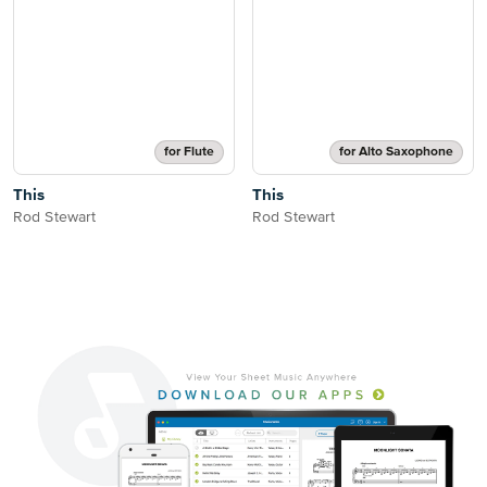
for Flute
for Alto Saxophone
This
This
Rod Stewart
Rod Stewart