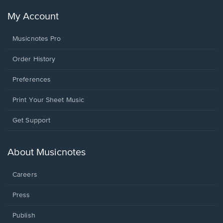
My Account
Musicnotes Pro
Order History
Preferences
Print Your Sheet Music
Opens
Get Support
in
a
new
About Musicnotes
window.
Careers
Press
Publish