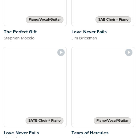
Piano/Vocal/Guitar
SAB Choir + Piano
The Perfect Gift
Love Never Fails
Stephan Moccio
Jim Brickman
SATB Choir + Piano
Piano/Vocal/Guitar
Love Never Fails
Tears of Hercules