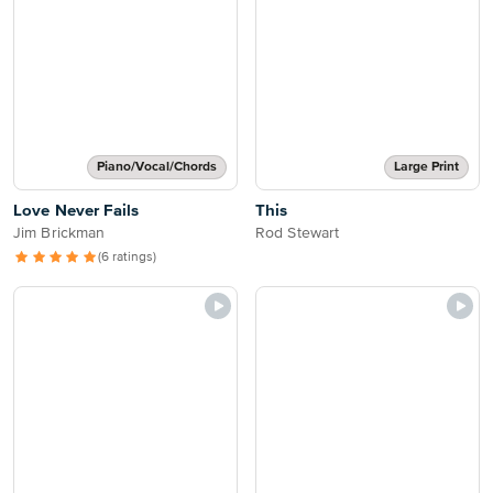
Piano/Vocal/Chords
Large Print
Love Never Fails
This
Jim Brickman
Rod Stewart
(6 ratings)