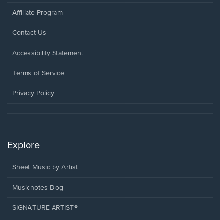
Affiliate Program
Opens
Contact Us
in
a
Opens
Accessibility Statement
new
in
window.
a
Terms of Service
new
window.
Privacy Policy
Explore
Sheet Music by Artist
Musicnotes Blog
SIGNATURE ARTIST®