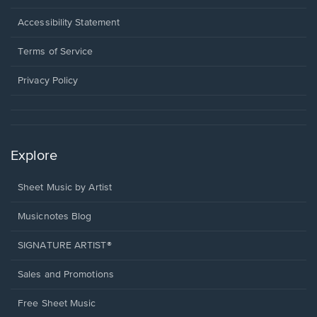
in
a
Opens
Accessibility Statement
new
in
window.
a
Terms of Service
new
window.
Privacy Policy
Explore
Sheet Music by Artist
Musicnotes Blog
SIGNATURE ARTIST®
Sales and Promotions
Free Sheet Music