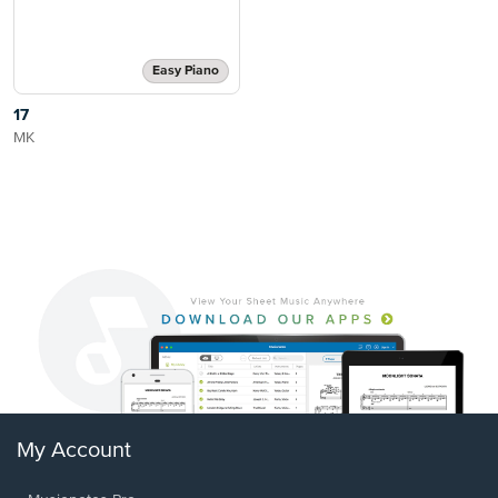
Easy Piano
17
MK
My Account