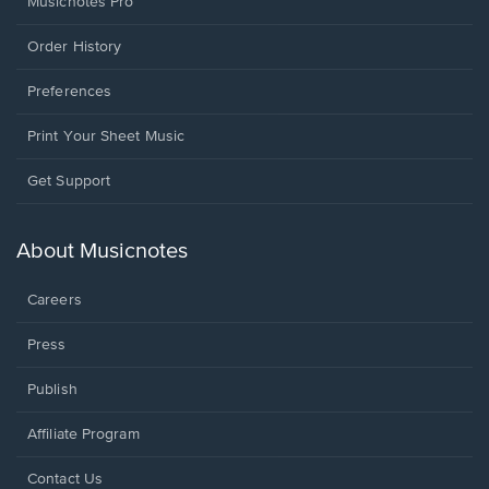
Musicnotes Pro
Order History
Preferences
Print Your Sheet Music
Opens
Get Support
in
a
new
About Musicnotes
window.
Careers
Press
Publish
Affiliate Program
Opens
Contact Us