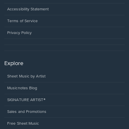
in
a
Opens
Accessibility Statement
new
in
window.
a
Terms of Service
new
window.
Privacy Policy
Explore
Sheet Music by Artist
Musicnotes Blog
SIGNATURE ARTIST®
Sales and Promotions
Free Sheet Music