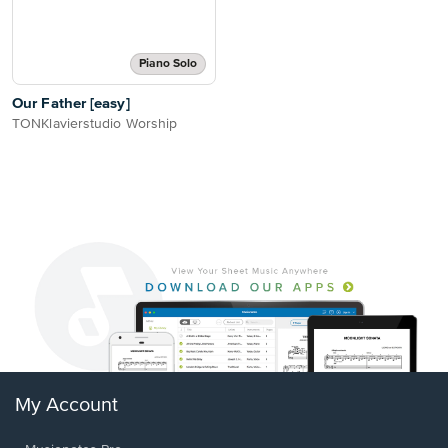
Piano Solo
Our Father [easy]
TONKlavierstudio Worship
My Account