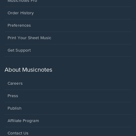
Musicnotes Pro
Order History
Preferences
Print Your Sheet Music
Opens
Get Support
in
a
new
About Musicnotes
window.
Careers
Press
Publish
Affiliate Program
Opens
Contact Us