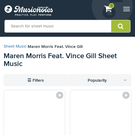
View
items.
0
Togg
shopping
navi
cart
containing
View
our
Maren Morris Feat. Vince Gill
Sheet Music
›
Accessibility
Maren Morris Feat. Vince Gill Sheet
Statement
Music
or
contact
us
☰
Filters
Popularity
with
accessibility-
related
questions