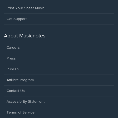
Print Your Sheet Music
Opens
Get Support
in
a
new
About Musicnotes
window.
Careers
Press
Publish
Affiliate Program
Opens
Contact Us
in
a
Opens
Accessibility Statement
new
in
window.
a
Terms of Service
new