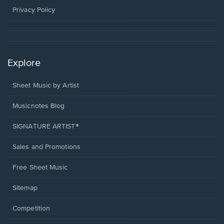
window.
Privacy Policy
Explore
Sheet Music by Artist
Musicnotes Blog
SIGNATURE ARTIST®
Sales and Promotions
Free Sheet Music
Sitemap
Competition