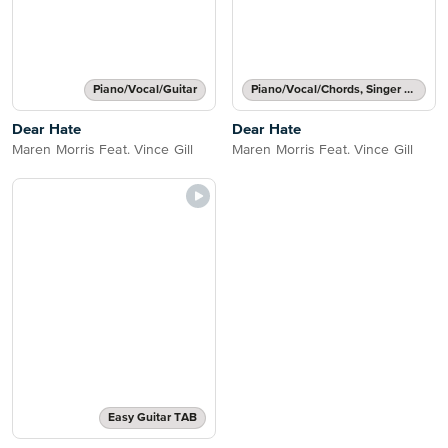
Piano/Vocal/Guitar
Piano/Vocal/Chords, Singer Pro
Dear Hate
Dear Hate
Maren Morris Feat. Vince Gill
Maren Morris Feat. Vince Gill
Easy Guitar TAB