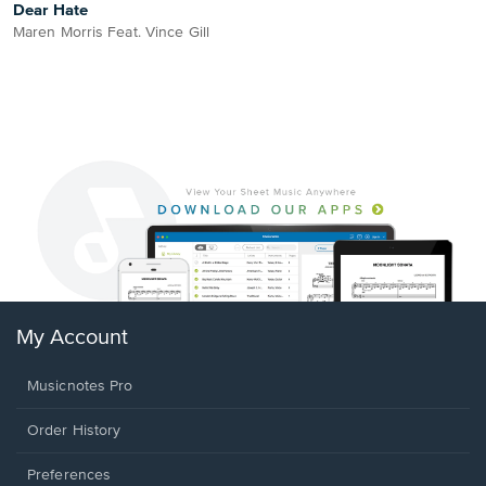
Dear Hate
Maren Morris Feat. Vince Gill
My Account
Musicnotes Pro
Order History
Preferences