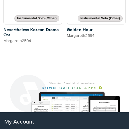
Instrumental Solo (Other)
Instrumental Solo (Other)
Nevertheless Korean Drama
Golden Hour
Ost
Margareth2594
Margareth2594
My Account