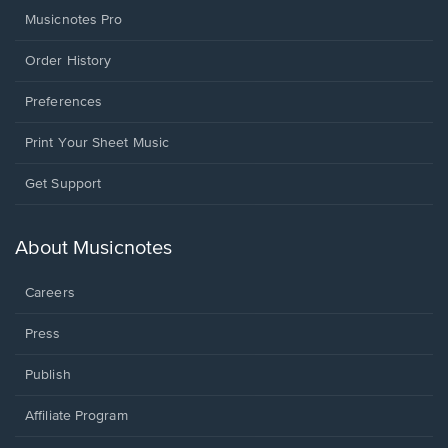
Musicnotes Pro
Order History
Preferences
Print Your Sheet Music
Opens
Get Support
in
a
new
About Musicnotes
window.
Careers
Press
Publish
Affiliate Program