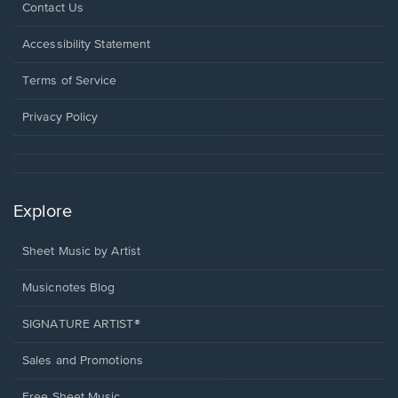
Opens
Contact Us
in
a
Opens
Accessibility Statement
new
in
window.
a
Terms of Service
new
window.
Privacy Policy
Explore
Sheet Music by Artist
Musicnotes Blog
SIGNATURE ARTIST®
Sales and Promotions
Free Sheet Music