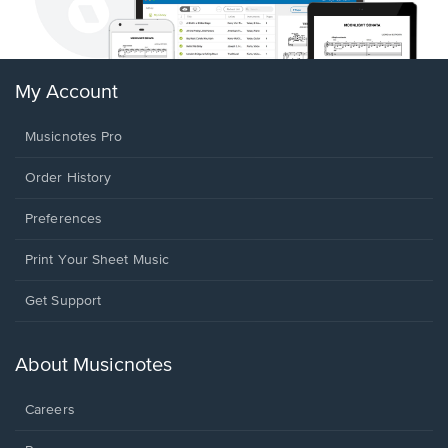
My Account
Musicnotes Pro
Order History
Preferences
Print Your Sheet Music
Opens
Get Support
in
a
new
About Musicnotes
window.
Careers