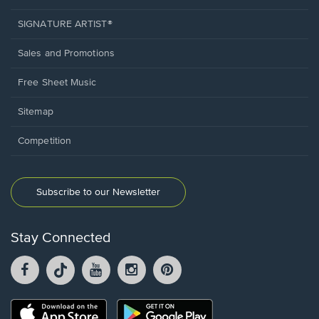
SIGNATURE ARTIST®
Sales and Promotions
Free Sheet Music
Sitemap
Competition
Subscribe to our Newsletter
Stay Connected
Facebook
TikTok
YouTube
Instagram
Pintrest
opens
opens
opens
opens
opens
in
in
in
in
in
a
a
a
a
a
Opens
Opens