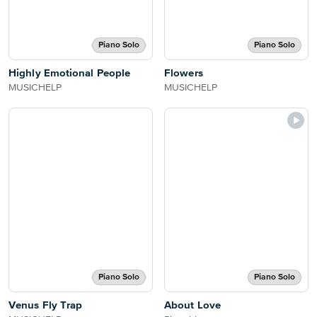
Piano Solo
Piano Solo
Highly Emotional People
Flowers
MUSICHELP
MUSICHELP
Piano Solo
Piano Solo
Venus Fly Trap
About Love