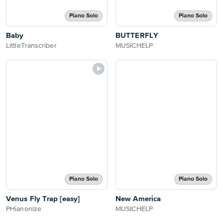
Piano Solo
Piano Solo
Baby
BUTTERFLY
LittleTranscriber
MUSICHELP
Piano Solo
Piano Solo
Venus Fly Trap [easy]
New America
PHianonize
MUSICHELP