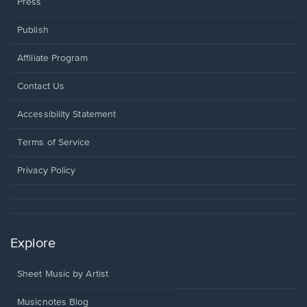
Press
Publish
Affiliate Program
Opens
Contact Us
in
a
Opens
Accessibility Statement
new
in
window.
a
Terms of Service
new
window.
Privacy Policy
Explore
Sheet Music by Artist
Musicnotes Blog