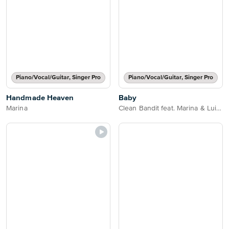
Piano/Vocal/Guitar, Singer Pro
Piano/Vocal/Guitar, Singer Pro
Handmade Heaven
Baby
Marina
Clean Bandit feat. Marina & Luis Fonsi