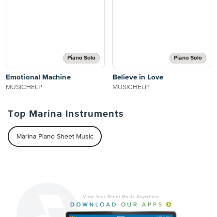
Piano Solo
Piano Solo
Emotional Machine
Believe in Love
MUSICHELP
MUSICHELP
Top Marina Instruments
Marina Piano Sheet Music