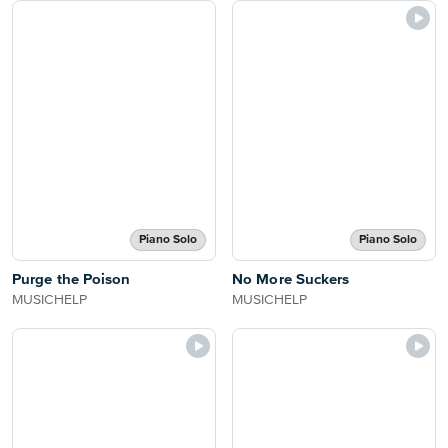
Piano Solo
Piano Solo
Purge the Poison
No More Suckers
MUSICHELP
MUSICHELP