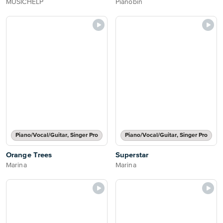
MUSICHELP
Pianobin
Piano/Vocal/Guitar, Singer Pro
Piano/Vocal/Guitar, Singer Pro
Orange Trees
Superstar
Marina
Marina