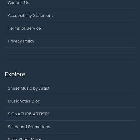
Opens
Contact Us
in
a
Opens
Accessibility Statement
new
in
window.
a
Terms of Service
new
window.
Privacy Policy
Explore
Sheet Music by Artist
Musicnotes Blog
SIGNATURE ARTIST®
Sales and Promotions
Free Sheet Music