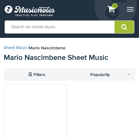
View
items.
0
Togg
shopping
navi
cart
containing
View
our
Mario Nascimbene
Sheet Music
›
Accessibility
Mario Nascimbene Sheet Music
Statement
or
contact
☰
Filters
Popularity
us
with
accessibility-
related
questions