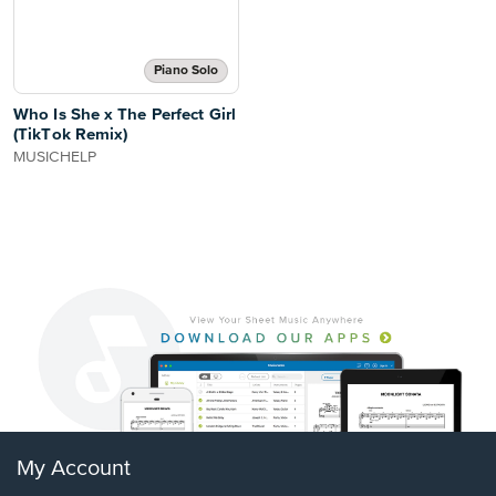
Piano Solo
Who Is She x The Perfect Girl
(TikTok Remix)
MUSICHELP
My Account