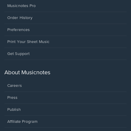
Musicnotes Pro
Order History
Preferences
Print Your Sheet Music
Opens
Get Support
in
a
new
About Musicnotes
window.
Careers
Press
Publish
Affiliate Program