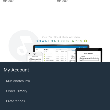
BBMak
BBMak
My Account
Musicnotes Pro
Order History
Preferences