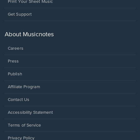
Print Your Sheet Music
Opens
Get Support
in
a
new
About Musicnotes
window.
Careers
Press
Publish
Affiliate Program
Opens
Contact Us
in
a
Opens
Accessibility Statement
new
in
window.
a
Terms of Service
new
window.
Privacy Policy