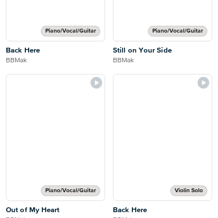
Piano/Vocal/Guitar
Piano/Vocal/Guitar
Back Here
Still on Your Side
BBMak
BBMak
Piano/Vocal/Guitar
Violin Solo
Out of My Heart
Back Here