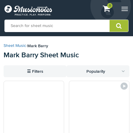
View
items.
0
Togg
shopping
navi
cart
containing
View
our
Mark Barry
Sheet Music
›
Accessibility
Mark Barry Sheet Music
Statement
or
contact
☰
Filters
Popularity
us
with
accessibility-
related
questions