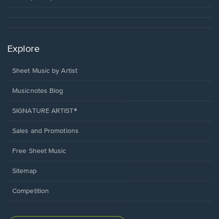
Explore
Sheet Music by Artist
Musicnotes Blog
SIGNATURE ARTIST®
Sales and Promotions
Free Sheet Music
Sitemap
Competition