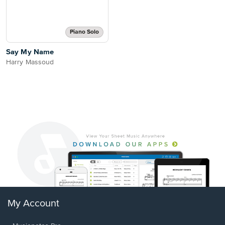
Piano Solo
Say My Name
Harry Massoud
My Account