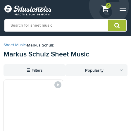
View
items.
0
Togg
shopping
navi
cart
containing
View
our
Markus Schulz
Sheet Music
›
Accessibility
Markus Schulz Sheet Music
Statement
or
contact
☰
Filters
Popularity
us
with
accessibility-
related
questions