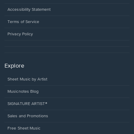
in
a
Opens
Accessibility Statement
new
in
window.
a
Terms of Service
new
window.
Privacy Policy
Explore
Sheet Music by Artist
Musicnotes Blog
SIGNATURE ARTIST®
Sales and Promotions
Free Sheet Music