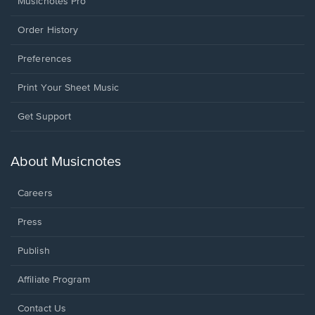
Musicnotes Pro
Order History
Preferences
Print Your Sheet Music
Opens
Get Support
in
a
new
About Musicnotes
window.
Careers
Press
Publish
Affiliate Program
Opens
Contact Us