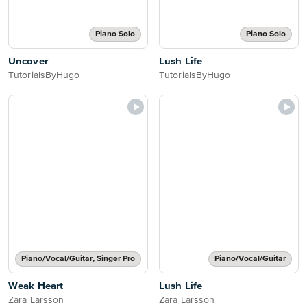
Piano Solo
Piano Solo
Uncover
Lush Life
TutorialsByHugo
TutorialsByHugo
Piano/Vocal/Guitar, Singer Pro
Piano/Vocal/Guitar
Weak Heart
Lush Life
Zara Larsson
Zara Larsson