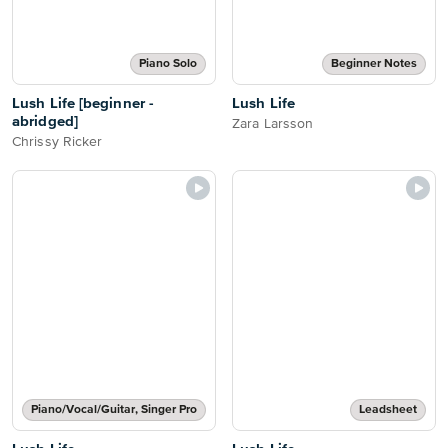
Piano Solo
Beginner Notes
Lush Life [beginner -
Lush Life
abridged]
Zara Larsson
Chrissy Ricker
Piano/Vocal/Guitar, Singer Pro
Leadsheet