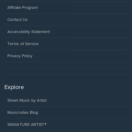
Affiliate Program
Opens
Contact Us
in
a
Opens
Accessibility Statement
new
in
window.
a
Terms of Service
new
window.
Privacy Policy
Explore
Sheet Music by Artist
Musicnotes Blog
SIGNATURE ARTIST®