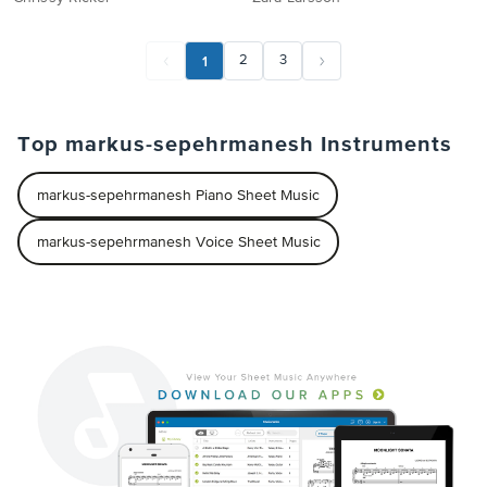
1
2
3
Top markus-sepehrmanesh Instruments
markus-sepehrmanesh Piano Sheet Music
markus-sepehrmanesh Voice Sheet Music