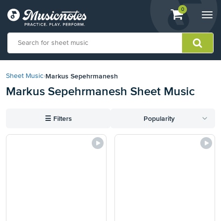
View
items.
0
Togg
shopping
navi
cart
containing
View
our
Markus Sepehrmanesh
Sheet Music
›
Accessibility
Markus Sepehrmanesh Sheet Music
Statement
or
contact
☰
Filters
Popularity
us
with
accessibility-
related
questions