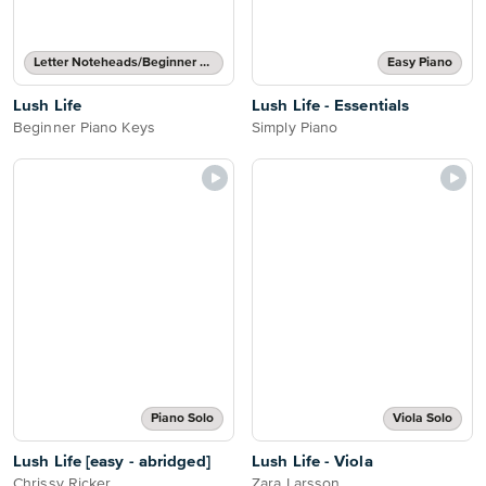
Letter Noteheads/Beginner Notes
Easy Piano
Lush Life
Lush Life - Essentials
Beginner Piano Keys
Simply Piano
Piano Solo
Viola Solo
Lush Life [easy - abridged]
Lush Life - Viola
Chrissy Ricker
Zara Larsson