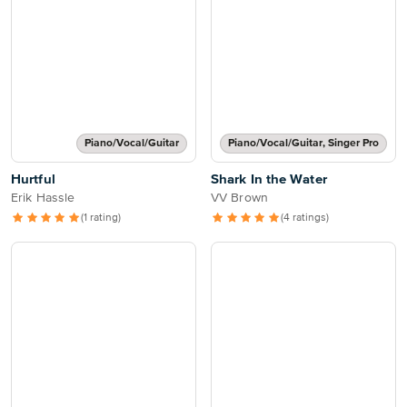
Piano/Vocal/Guitar
Piano/Vocal/Guitar, Singer Pro
Hurtful
Shark In the Water
Erik Hassle
VV Brown
(1 rating)
(4 ratings)