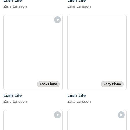
Lush Life
Lush Life
Zara Larsson
Zara Larsson
Easy Piano
Easy Piano
Lush Life
Lush Life
Zara Larsson
Zara Larsson