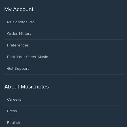
My Account
Musicnotes Pro
Order History
Preferences
Print Your Sheet Music
Opens
Get Support
in
a
new
About Musicnotes
window.
Careers
Press
Publish