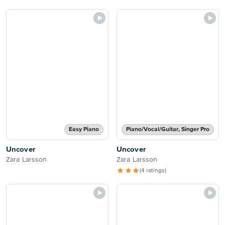
Easy Piano
Piano/Vocal/Guitar, Singer Pro
Uncover
Uncover
Zara Larsson
Zara Larsson
(4 ratings)