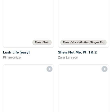
Piano Solo
Piano/Vocal/Guitar, Singer Pro
Lush Life [easy]
She's Not Me, Pt. 1 & 2
PHianonize
Zara Larsson