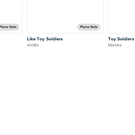
Piano Solo
Piano Solo
Like Toy Soldiers
Toy Soldiers
KimBo
Martika