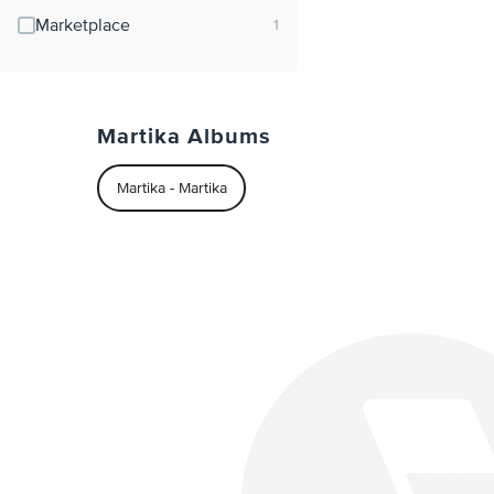
Marketplace
Martika Albums
Martika - Martika