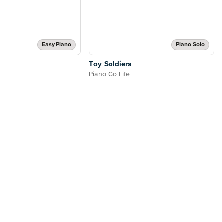
Easy Piano
Piano Solo
Toy Soldiers
Piano Go Life