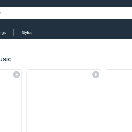
ings
Styles
usic