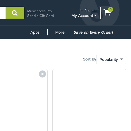
View
items.
0
Hi.
Sign In
Musicnotes Pro
My Account
shopping
Send a Gift Card
cart
containing
Common
Apps
More
Save on Every Order!
Links
Sort by