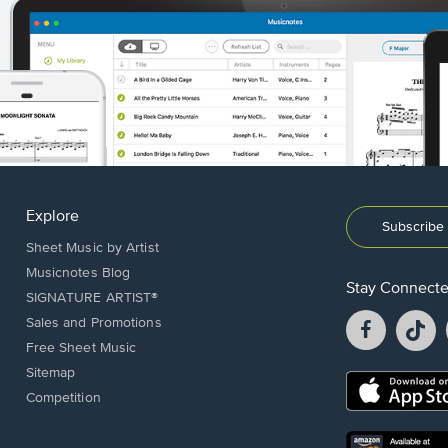
Explore
Subscribe 
Sheet Music by Artist
Musicnotes Blog
Stay Connect
SIGNATURE ARTIST®
Facebook
T
Sales and Promotions
opens
o
Free Sheet Music
in
in
Sitemap
a
a
Opens
Competition
new
n
in
window.
w
a
new
Opens