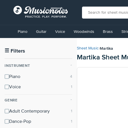
View
our
Piano
Guitar
Voice
Woodwinds
Brass
Str
Accessibility
Statement
or
Martika
Sheet Music
›
contact
☰
Filters
Martika Sheet M
us
with
INSTRUMENT
⌃
accessibility-
related
Piano
questions
Voice
GENRE
⌃
Adult Contemporary
Dance-Pop