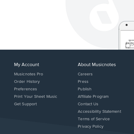
My Account
About Musicnotes
Musicnotes Pro
Careers
Order History
Press
Preferences
Publish
Print Your Sheet Music
Affiliate Program
Opens
Opens
Get Support
Contact Us
in
in
Opens
Accessibility Statement
a
a
in
Terms of Service
new
new
a
Privacy Policy
window.
window.
new