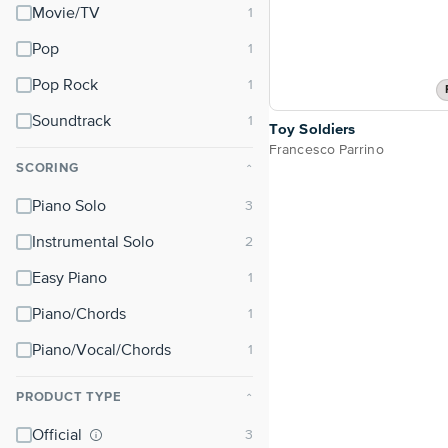
Movie/TV
Pop
Pop Rock
Soundtrack
Toy Soldiers
Francesco Parrino
SCORING
⌃
Piano Solo
Instrumental Solo
Easy Piano
Piano/Chords
Piano/Vocal/Chords
PRODUCT TYPE
⌃
Official