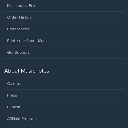
Musicnotes Pro
Order History
Preferences
Print Your Sheet Music
Opens
Get Support
in
a
new
About Musicnotes
window.
Careers
Press
Publish
Affiliate Program