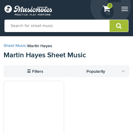
View
items.
0
Togg
shopping
navi
cart
containing
View
our
Martin Hayes
Sheet Music
›
Accessibility
Martin Hayes Sheet Music
Statement
or
contact
☰
Filters
Popularity
us
with
accessibility-
related
questions