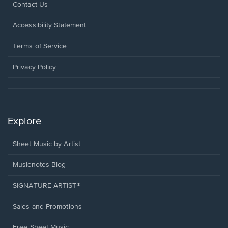
Opens
Contact Us
in
a
Opens
Accessibility Statement
new
in
window.
a
Terms of Service
new
window.
Privacy Policy
Explore
Sheet Music by Artist
Musicnotes Blog
SIGNATURE ARTIST®
Sales and Promotions
Free Sheet Music