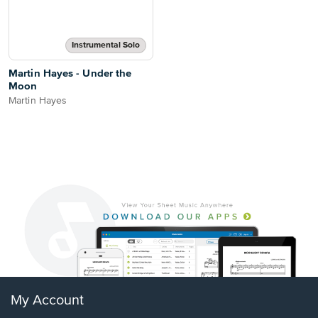
Instrumental Solo
Martin Hayes - Under the
Moon
Martin Hayes
My Account