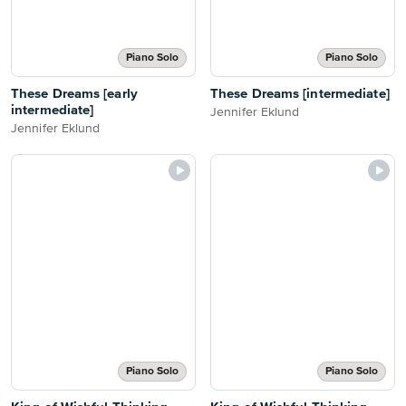
Piano Solo
Piano Solo
These Dreams [early
These Dreams [intermediate]
intermediate]
Jennifer Eklund
Jennifer Eklund
Piano Solo
Piano Solo