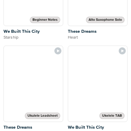
Beginner Notes
Alto Saxophone Solo
We Built This City
These Dreams
Starship
Heart
Ukulele Leadsheet
Ukelele TAB
These Dreams
We Built This City