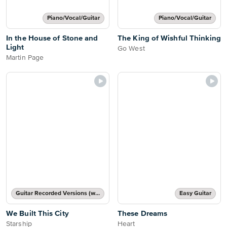
Piano/Vocal/Guitar
Piano/Vocal/Guitar
In the House of Stone and
The King of Wishful Thinking
Light
Go West
Martin Page
Guitar Recorded Versions (with TAB), Guitar TAB Transcription
Easy Guitar
We Built This City
These Dreams
Starship
Heart