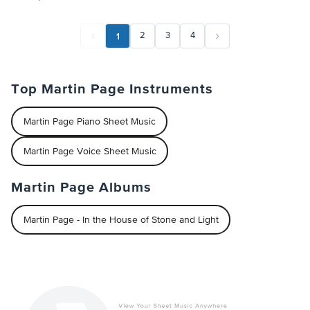
1
2
3
4
Top Martin Page Instruments
Martin Page Piano Sheet Music
Martin Page Voice Sheet Music
Martin Page Albums
Martin Page - In the House of Stone and Light