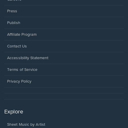
Press
Publish
Affiliate Program
Opens
Contact Us
in
a
Opens
Accessibility Statement
new
in
window.
a
Terms of Service
new
window.
Privacy Policy
Explore
Sheet Music by Artist