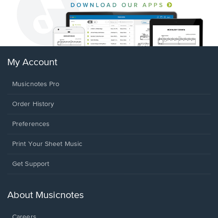
My Account
Musicnotes Pro
Order History
Preferences
Print Your Sheet Music
Opens
Get Support
in
a
new
About Musicnotes
window.
Careers