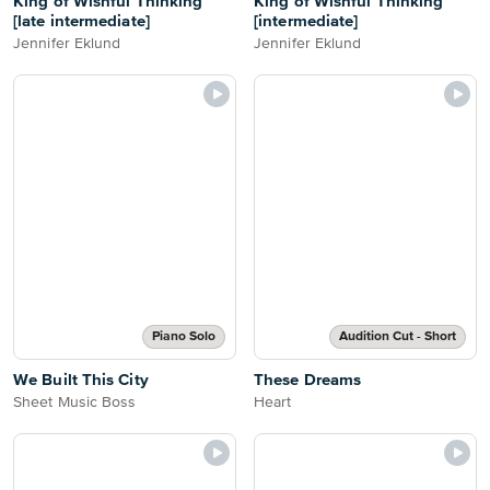
King of Wishful Thinking
King of Wishful Thinking
[late intermediate]
[intermediate]
Jennifer Eklund
Jennifer Eklund
Piano Solo
Audition Cut - Short
We Built This City
These Dreams
Sheet Music Boss
Heart