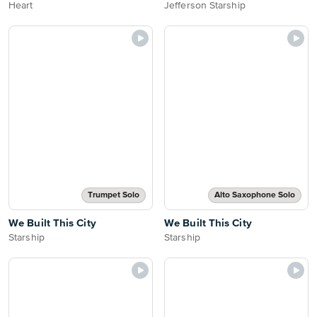
Heart
Jefferson Starship
Trumpet Solo
Alto Saxophone Solo
We Built This City
We Built This City
Starship
Starship