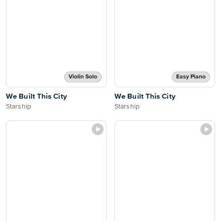
Violin Solo
Easy Piano
We Built This City
We Built This City
Starship
Starship