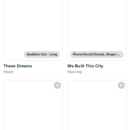
Audition Cut - Long
Piano/Vocal/Chords, Singer Pro
These Dreams
We Built This City
Heart
Starship