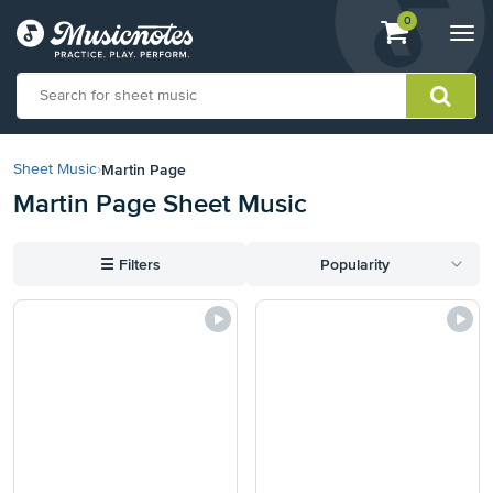
View
items.
0
Togg
shopping
navi
cart
containing
View
our
Martin Page
Sheet Music
›
Accessibility
Martin Page Sheet Music
Statement
or
contact
☰
Filters
Popularity
us
with
accessibility-
related
questions