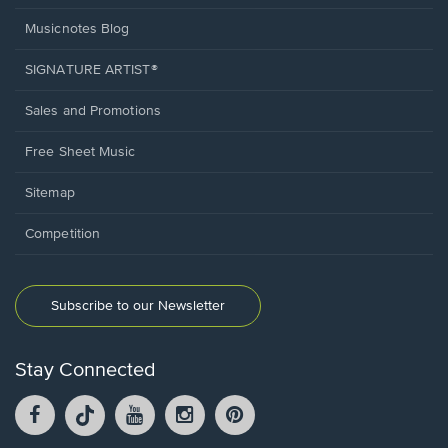
Musicnotes Blog
SIGNATURE ARTIST®
Sales and Promotions
Free Sheet Music
Sitemap
Competition
Subscribe to our Newsletter
Stay Connected
Facebook
TikTok
YouTube
Instagram
Pintrest
opens
opens
opens
opens
opens
in
in
in
in
in