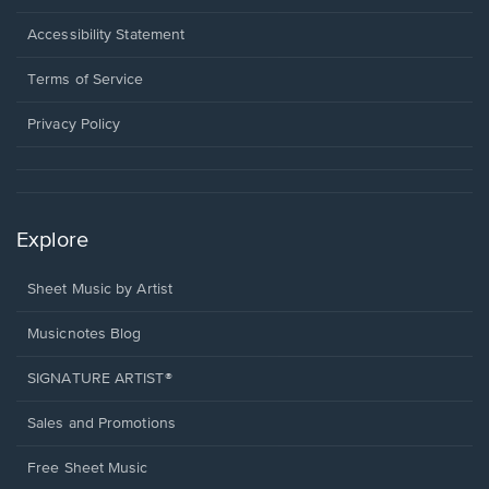
in
a
Opens
Accessibility Statement
new
in
window.
a
Terms of Service
new
window.
Privacy Policy
Explore
Sheet Music by Artist
Musicnotes Blog
SIGNATURE ARTIST®
Sales and Promotions
Free Sheet Music