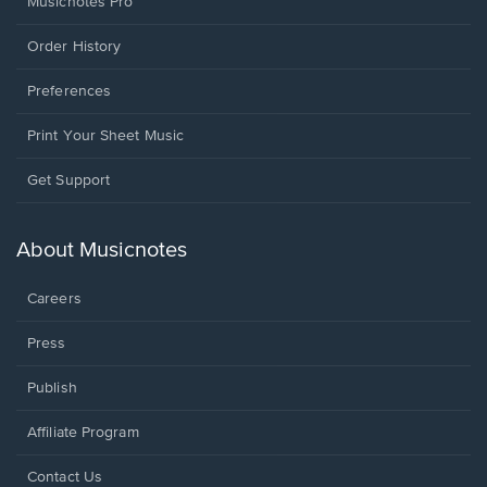
Musicnotes Pro
Order History
Preferences
Print Your Sheet Music
Opens
Get Support
in
a
new
About Musicnotes
window.
Careers
Press
Publish
Affiliate Program
Opens
Contact Us