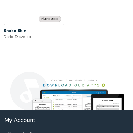
Piano Solo
Snake Skin
Dario D'aversa
My Account