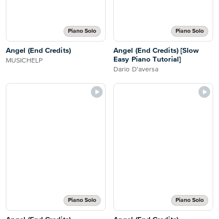
Piano Solo
Piano Solo
Angel (End Credits)
Angel (End Credits) [Slow
Easy Piano Tutorial]
MUSICHELP
Dario D'aversa
Piano Solo
Piano Solo