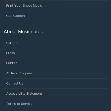
Print Your Sheet Music
Opens
Get Support
in
a
new
About Musicnotes
window.
Careers
Press
Publish
Affiliate Program
Opens
Contact Us
in
a
Opens
Accessibility Statement
new
in
window.
a
Terms of Service
new