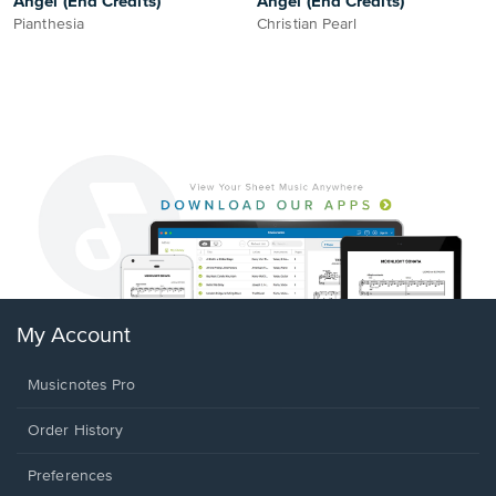
Angel (End Credits)
Angel (End Credits)
Pianthesia
Christian Pearl
My Account
Musicnotes Pro
Order History
Preferences