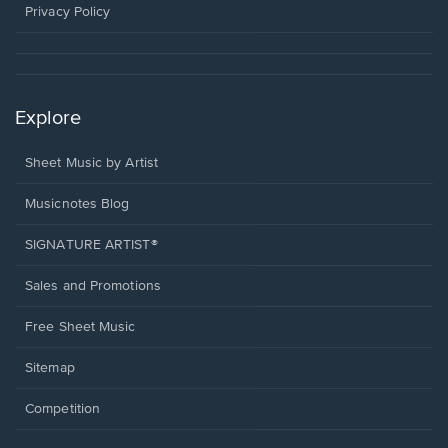
window.
Privacy Policy
Explore
Sheet Music by Artist
Musicnotes Blog
SIGNATURE ARTIST®
Sales and Promotions
Free Sheet Music
Sitemap
Competition