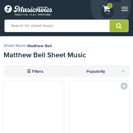
View
items.
0
Togg
shopping
navi
cart
containing
View
our
Matthew Bell
Sheet Music
›
Accessibility
Matthew Bell Sheet Music
Statement
or
contact
☰
Filters
Popularity
us
with
accessibility-
related
questions