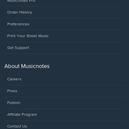
Musicnotes Pro
Order History
Preferences
Print Your Sheet Music
Opens
Get Support
in
a
new
About Musicnotes
window.
Careers
Press
Publish
Affiliate Program
Opens
Contact Us