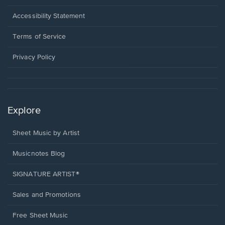
in
a
Opens
Accessibility Statement
new
in
window.
a
Terms of Service
new
window.
Privacy Policy
Explore
Sheet Music by Artist
Musicnotes Blog
SIGNATURE ARTIST®
Sales and Promotions
Free Sheet Music