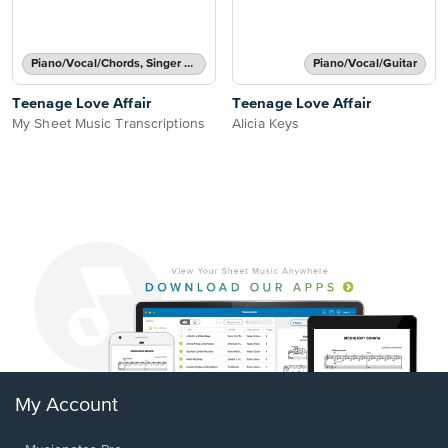
Piano/Vocal/Chords, Singer Pro
Piano/Vocal/Guitar
Teenage Love Affair
Teenage Love Affair
My Sheet Music Transcriptions
Alicia Keys
My Account