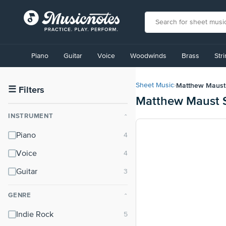
View
our
Piano
Guitar
Voice
Woodwinds
Brass
Str
Accessibility
Statement
or
Matthew Maust
Sheet Music
›
contact
☰
Filters
Matthew Maust 
us
with
INSTRUMENT
⌃
accessibility-
related
Piano
questions
Voice
Guitar
GENRE
⌃
Indie Rock