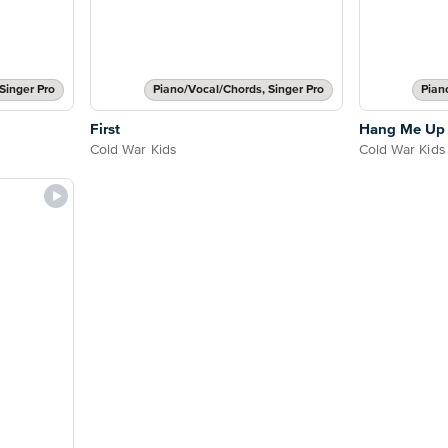
Singer Pro
Piano/Vocal/Chords, Singer Pro
Pian
First
Hang Me Up 
Cold War Kids
Cold War Kids