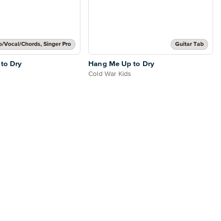
o/Vocal/Chords, Singer Pro
Guitar Tab
to Dry
Hang Me Up to Dry
Cold War Kids