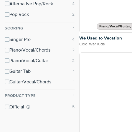
Alternative Pop/Rock
Pop Rock
Piano/Vocal/Guitar, 
SCORING
⌃
We Used to Vacation
Singer Pro
Cold War Kids
Piano/Vocal/Chords
Piano/Vocal/Guitar
Guitar Tab
Guitar/Vocal/Chords
PRODUCT TYPE
⌃
Official