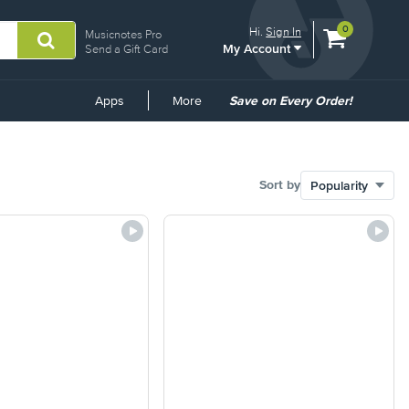
View
items.
0
Hi.
Sign In
Musicnotes Pro
My Account
shopping
Send a Gift Card
cart
containing
Common
Apps
More
Save on Every Order!
Links
Sort by