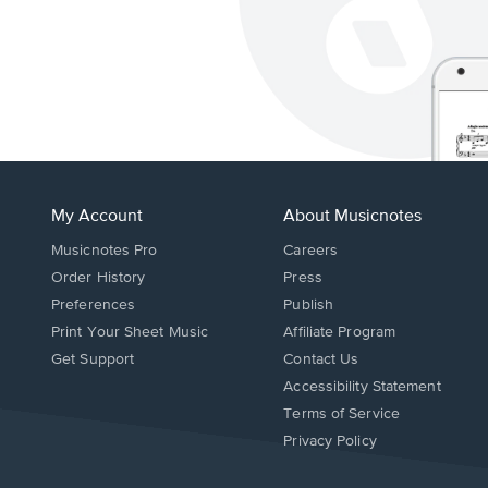
My Account
About Musicnotes
Musicnotes Pro
Careers
Order History
Press
Preferences
Publish
Print Your Sheet Music
Affiliate Program
Opens
Opens
Get Support
Contact Us
in
in
Opens
Accessibility Statement
a
a
in
Terms of Service
new
new
a
Privacy Policy
window.
window.
new
window.