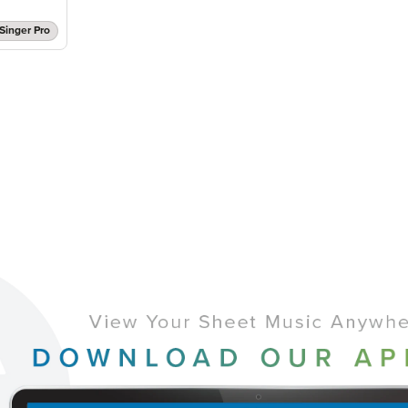
Singer Pro