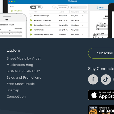
Explore
Subscribe 
Sheet Music by Artist
Musicnotes Blog
Stay Connect
SIGNATURE ARTIST®
Facebook
T
Sales and Promotions
opens
o
Free Sheet Music
in
in
Sitemap
a
a
Opens
Competition
new
n
in
window.
w
a
new
Opens
window.
in