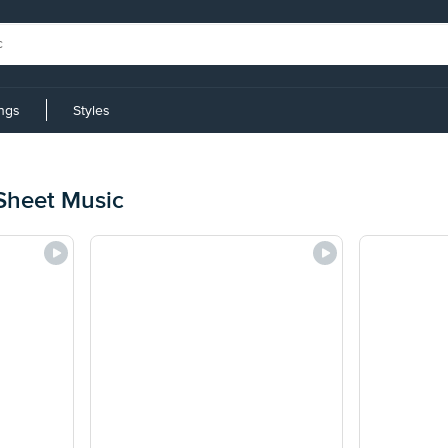
ings
Styles
Sheet Music