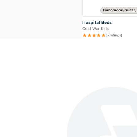
Piano/Vocal/Guitar, 
Hospital Beds
Cold War Kids
(5 ratings)