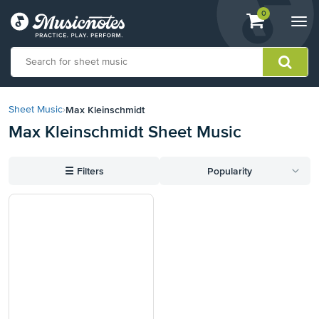
View
items.
0
Togg
shopping
navi
cart
containing
View
our
Max Kleinschmidt
Sheet Music
›
Accessibility
Max Kleinschmidt Sheet Music
Statement
or
contact
☰
Filters
Popularity
us
with
accessibility-
related
questions