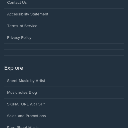
Opens
Contact Us
in
a
Opens
Accessibility Statement
new
in
window.
a
Terms of Service
new
window.
Privacy Policy
Explore
Sheet Music by Artist
Musicnotes Blog
SIGNATURE ARTIST®
Sales and Promotions
Free Sheet Music