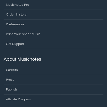
Musicnotes Pro
Order History
Preferences
Print Your Sheet Music
Opens
Get Support
in
a
new
About Musicnotes
window.
Careers
Press
Publish
Affiliate Program