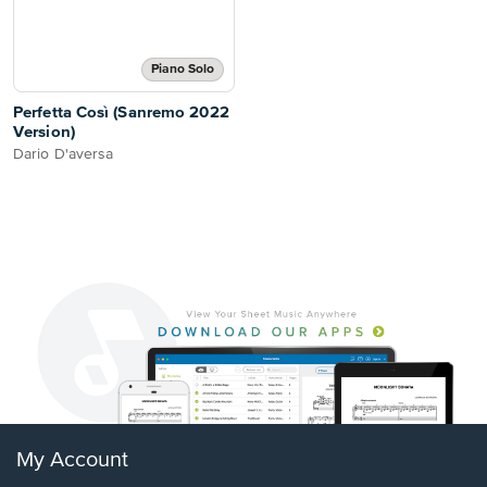
Piano Solo
Perfetta Così (Sanremo 2022
Version)
Dario D'aversa
My Account