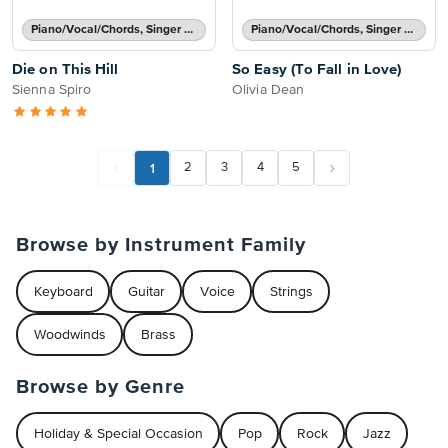
Piano/Vocal/Chords, Singer Pro
Piano/Vocal/Chords, Singer Pro
Die on This Hill
So Easy (To Fall in Love)
Sienna Spiro
Olivia Dean
1
2
3
4
5
Browse by Instrument Family
Keyboard
Guitar
Voice
Strings
Woodwinds
Brass
Browse by Genre
Holiday & Special Occasion
Pop
Rock
Jazz