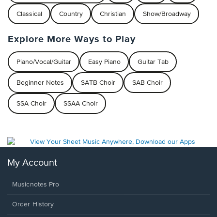
Classical
Country
Christian
Show/Broadway
Explore More Ways to Play
Piano/Vocal/Guitar
Easy Piano
Guitar Tab
Beginner Notes
SATB Choir
SAB Choir
SSA Choir
SSAA Choir
My Account
Musicnotes Pro
Order History