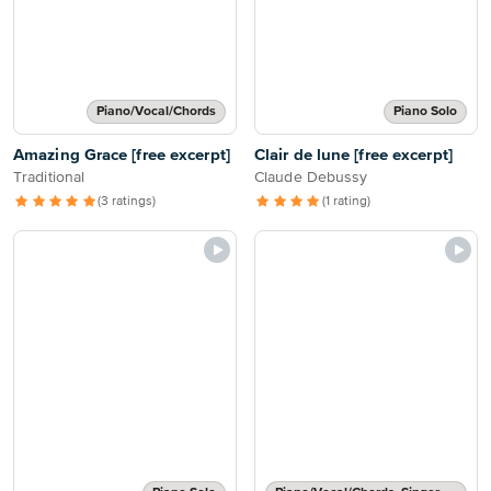
Piano/Vocal/Chords
Piano Solo
Amazing Grace [free excerpt]
Clair de lune [free excerpt]
Traditional
Claude Debussy
(3 ratings)
(1 rating)