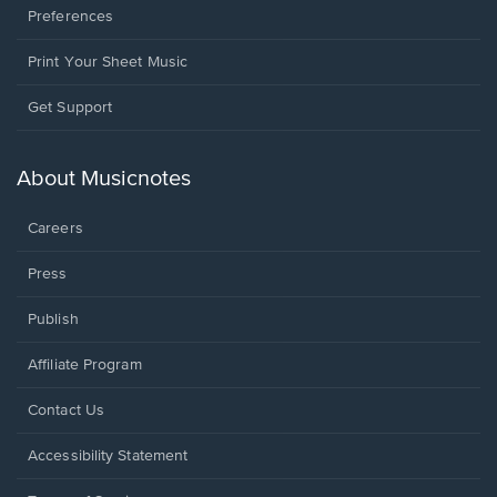
Preferences
Print Your Sheet Music
Opens
Get Support
in
a
new
About Musicnotes
window.
Careers
Press
Publish
Affiliate Program
Opens
Contact Us
in
a
Opens
Accessibility Statement
new
in