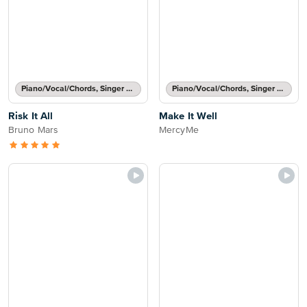
Piano/Vocal/Chords, Singer Pro
Piano/Vocal/Chords, Singer Pro
Risk It All
Make It Well
Bruno Mars
MercyMe