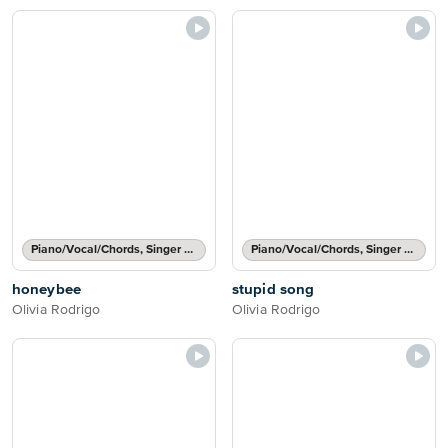
Piano/Vocal/Chords, Singer Pro
Piano/Vocal/Chords, Singer Pro
honeybee
stupid song
Olivia Rodrigo
Olivia Rodrigo