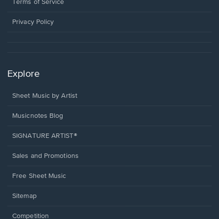
window.
a
Terms of Service
new
window.
Privacy Policy
Explore
Sheet Music by Artist
Musicnotes Blog
SIGNATURE ARTIST®
Sales and Promotions
Free Sheet Music
Sitemap
Competition