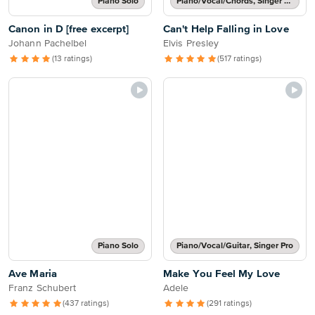
Piano Solo
Piano/Vocal/Chords, Singer Pro
Canon in D [free excerpt]
Can't Help Falling in Love
Johann Pachelbel
Elvis Presley
(13 ratings)
(517 ratings)
Piano Solo
Piano/Vocal/Guitar, Singer Pro
Ave Maria
Make You Feel My Love
Franz Schubert
Adele
(437 ratings)
(291 ratings)