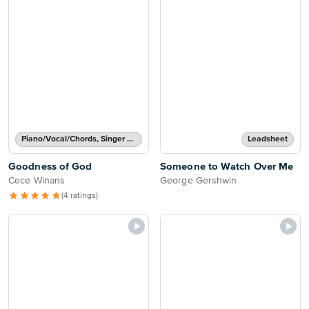
Piano/Vocal/Chords, Singer Pro
Leadsheet
Goodness of God
Someone to Watch Over Me
Cece Winans
George Gershwin
(4 ratings)