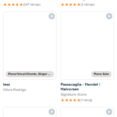
(247 ratings)
(2 ratings)
Piano/Vocal/Chords, Singer Pro
Piano Solo
less
Passacaglia - Handel /
Halvorsen
Olivia Rodrigo
Signature Score
(1 rating)