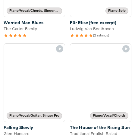
Piano/Vocal/Chords, Singer Pro
Piano Solo
Worried Man Blues
Für Elise [free excerpt]
The Carter Family
Ludwig Van Beethoven
(2 ratings)
Piano/Vocal/Guitar, Singer Pro
Piano/Vocal/Chords
Falling Slowly
The House of the Rising Sun
Glen Hansard
Traditional English Ballad