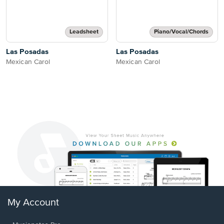
Leadsheet
Piano/Vocal/Chords
Las Posadas
Las Posadas
Mexican Carol
Mexican Carol
My Account