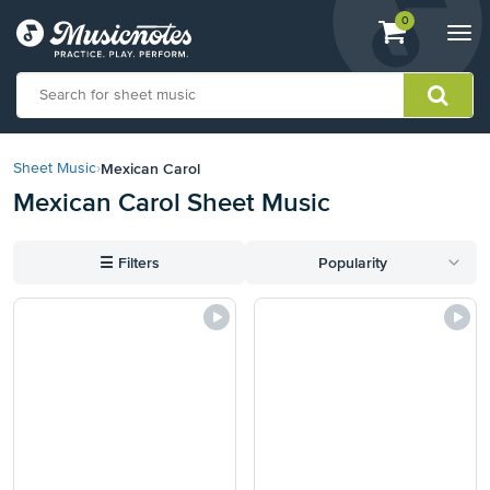
View
items.
0
Togg
shopping
navi
cart
containing
View
our
Mexican Carol
Sheet Music
›
Accessibility
Mexican Carol Sheet Music
Statement
or
contact
☰
Filters
Popularity
us
with
accessibility-
related
questions