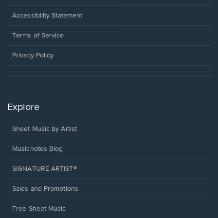
in
a
Opens
Accessibility Statement
new
in
window.
a
Terms of Service
new
window.
Privacy Policy
Explore
Sheet Music by Artist
Musicnotes Blog
SIGNATURE ARTIST®
Sales and Promotions
Free Sheet Music