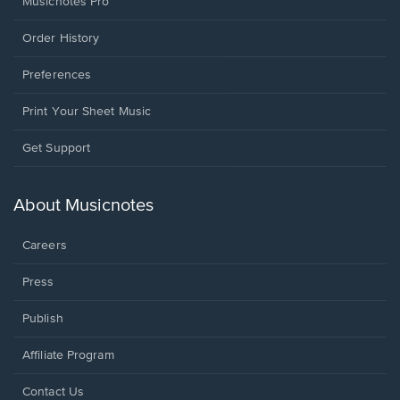
Musicnotes Pro
Order History
Preferences
Print Your Sheet Music
Opens
Get Support
in
a
new
About Musicnotes
window.
Careers
Press
Publish
Affiliate Program
Opens
Contact Us