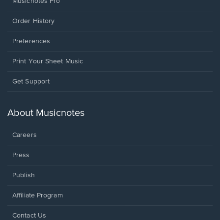
Musicnotes Pro
Order History
Preferences
Print Your Sheet Music
Opens
Get Support
in
a
new
About Musicnotes
window.
Careers
Press
Publish
Affiliate Program
Opens
Contact Us