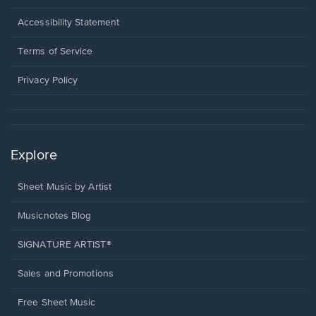
in
a
Opens
Accessibility Statement
new
in
window.
a
Terms of Service
new
window.
Privacy Policy
Explore
Sheet Music by Artist
Musicnotes Blog
SIGNATURE ARTIST®
Sales and Promotions
Free Sheet Music