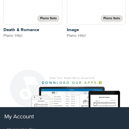
Piano Solo
Piano Solo
Death & Romance
Image
Piano Hits!
Piano Hits!
My Account