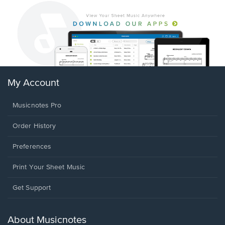
My Account
Musicnotes Pro
Order History
Preferences
Print Your Sheet Music
Opens
Get Support
in
a
new
About Musicnotes