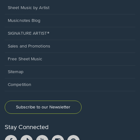
Sheet Music by Artist
Musicnotes Blog
SIGNATURE ARTIST®
Sales and Promotions
Free Sheet Music
Sitemap
Competition
Subscribe to our Newsletter
Stay Connected
Facebook
TikTok
YouTube
Instagram
Pintrest