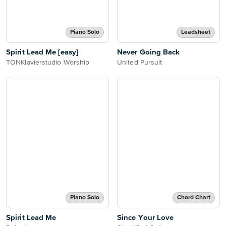
Piano Solo
Leadsheet
Spirit Lead Me [easy]
Never Going Back
TONKlavierstudio Worship
United Pursuit
Piano Solo
Chord Chart
Spirit Lead Me
Since Your Love