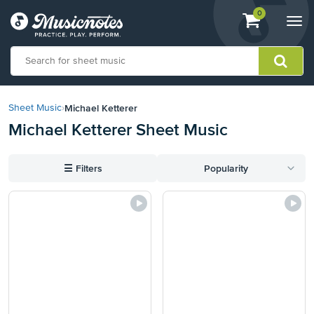
View
items.
0
Togg
shopping
navi
cart
containing
View
our
Michael Ketterer
Sheet Music
›
Accessibility
Michael Ketterer Sheet Music
Statement
or
contact
☰
Filters
Popularity
us
with
accessibility-
related
questions