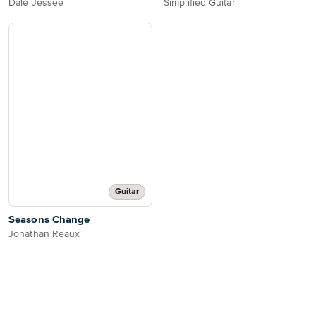
Dale Jessee
Simplified Guitar
Guitar
Seasons Change
Jonathan Reaux