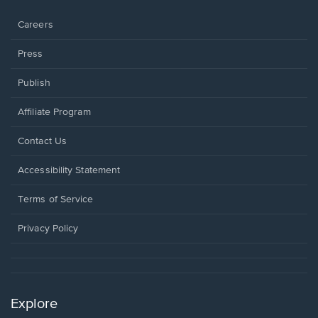
window.
Careers
Press
Publish
Affiliate Program
Opens
Contact Us
in
a
Opens
Accessibility Statement
new
in
window.
a
Terms of Service
new
window.
Privacy Policy
Explore