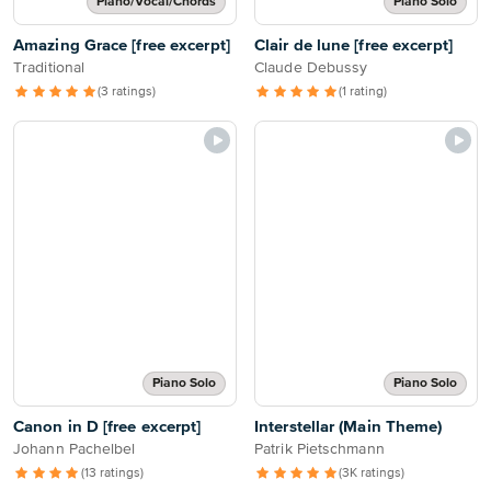
Piano/Vocal/Chords
Piano Solo
Amazing Grace [free excerpt]
Clair de lune [free excerpt]
Traditional
Claude Debussy
(3 ratings)
(1 rating)
Piano Solo
Piano Solo
Canon in D [free excerpt]
Interstellar (Main Theme)
Johann Pachelbel
Patrik Pietschmann
(13 ratings)
(3K ratings)