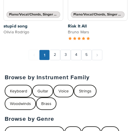
Piano/Vocal/Chords, Singer Pro
Piano/Vocal/Chords, Singer Pro
stupid song
Risk It All
Olivia Rodrigo
Bruno Mars
1
2
3
4
5
Browse by Instrument Family
Keyboard
Guitar
Voice
Strings
Woodwinds
Brass
Browse by Genre