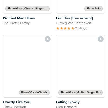
Piano/Vocal/Chords, Singer Pro
Piano Solo
Worried Man Blues
Für Elise [free excerpt]
The Carter Family
Ludwig Van Beethoven
(2 ratings)
Piano/Vocal/Chords
Piano/Vocal/Guitar, Singer Pro
Exactly Like You
Falling Slowly
Jimmy McHugh
Glen Hansard