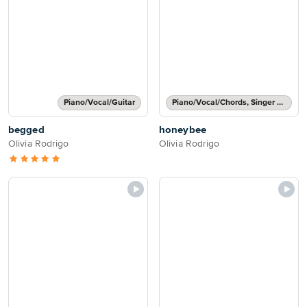
Piano/Vocal/Guitar
Piano/Vocal/Chords, Singer Pro
begged
honeybee
Olivia Rodrigo
Olivia Rodrigo