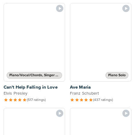
Piano/Vocal/Chords, Singer Pro
Piano Solo
Can't Help Falling in Love
Ave Maria
Elvis Presley
Franz Schubert
(517 ratings)
(437 ratings)