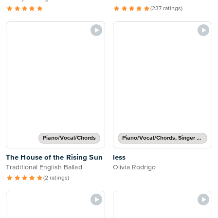
(237 ratings)
Piano/Vocal/Chords
Piano/Vocal/Chords, Singer Pro
The House of the Rising Sun
less
Traditional English Ballad
Olivia Rodrigo
(2 ratings)