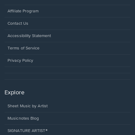
Affiliate Program
Opens
Contact Us
in
a
Opens
Accessibility Statement
new
in
window.
a
Terms of Service
new
window.
Privacy Policy
Explore
Sheet Music by Artist
Musicnotes Blog
SIGNATURE ARTIST®