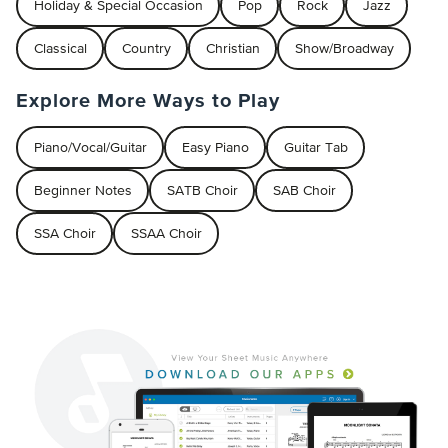
Holiday & Special Occasion
Pop
Rock
Jazz
Classical
Country
Christian
Show/Broadway
Explore More Ways to Play
Piano/Vocal/Guitar
Easy Piano
Guitar Tab
Beginner Notes
SATB Choir
SAB Choir
SSA Choir
SSAA Choir