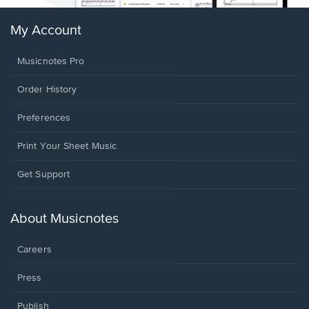
My Account
Musicnotes Pro
Order History
Preferences
Print Your Sheet Music
Opens
Get Support
in
a
new
About Musicnotes
window.
Careers
Press
Publish