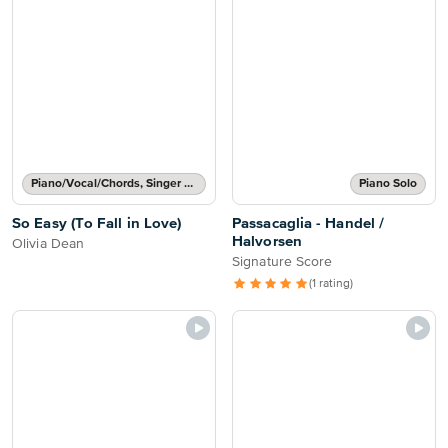
Piano/Vocal/Chords, Singer Pro
Piano Solo
So Easy (To Fall in Love)
Passacaglia - Handel /
Halvorsen
Olivia Dean
Signature Score
(1 rating)