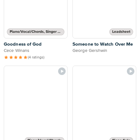
Piano/Vocal/Chords, Singer Pro
Leadsheet
Goodness of God
Someone to Watch Over Me
Cece Winans
George Gershwin
(4 ratings)