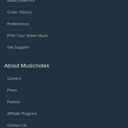
Musicnotes Pro
Order History
Preferences
Print Your Sheet Music
Opens
Get Support
in
a
new
About Musicnotes
window.
Careers
Press
Publish
Affiliate Program
Opens
Contact Us