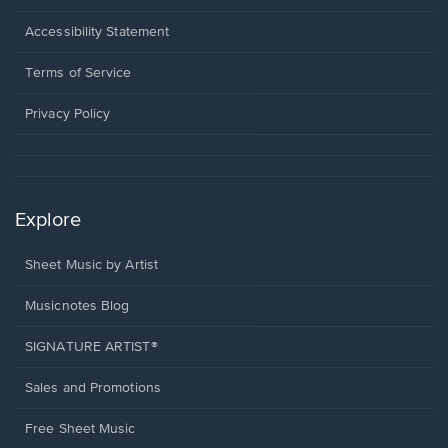
in
a
Opens
Accessibility Statement
new
in
window.
a
Terms of Service
new
window.
Privacy Policy
Explore
Sheet Music by Artist
Musicnotes Blog
SIGNATURE ARTIST®
Sales and Promotions
Free Sheet Music