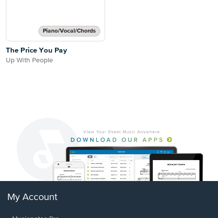
Piano/Vocal/Chords
The Price You Pay
Up With People
My Account