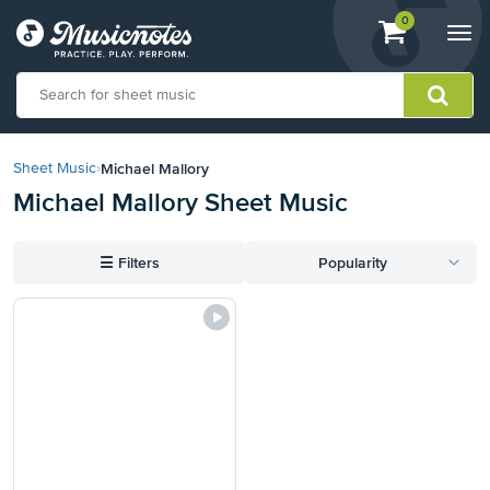
View
items.
0
Togg
shopping
navi
cart
containing
View
our
Michael Mallory
Sheet Music
›
Accessibility
Michael Mallory Sheet Music
Statement
or
contact
☰
Filters
Popularity
us
with
accessibility-
related
questions