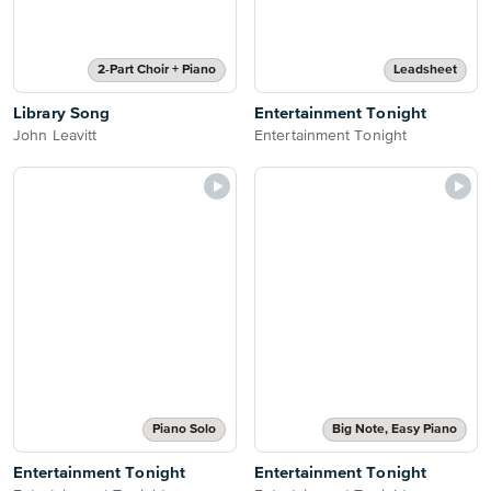
2-Part Choir + Piano
Leadsheet
Library Song
Entertainment Tonight
John Leavitt
Entertainment Tonight
Piano Solo
Big Note, Easy Piano
Entertainment Tonight
Entertainment Tonight