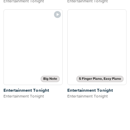
Entertainment Tonight
Entertainment Tonight
Big Note
5 Finger Piano, Easy Piano
Entertainment Tonight
Entertainment Tonight
Entertainment Tonight
Entertainment Tonight