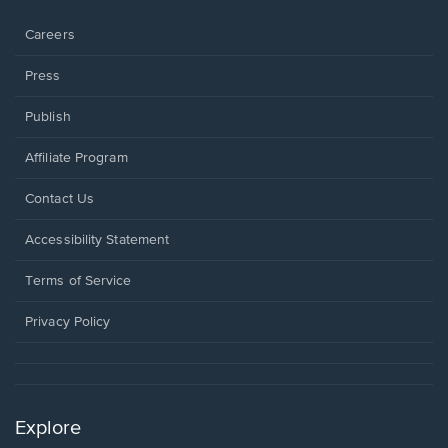
window.
Careers
Press
Publish
Affiliate Program
Opens
Contact Us
in
a
Opens
Accessibility Statement
new
in
window.
a
Terms of Service
new
window.
Privacy Policy
Explore