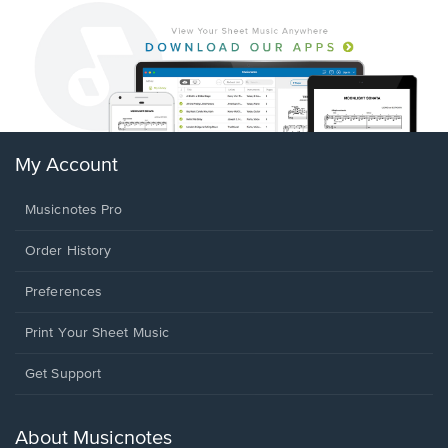
My Account
Musicnotes Pro
Order History
Preferences
Print Your Sheet Music
Opens
Get Support
in
a
new
About Musicnotes