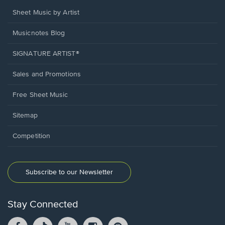
Sheet Music by Artist
Musicnotes Blog
SIGNATURE ARTIST®
Sales and Promotions
Free Sheet Music
Sitemap
Competition
Subscribe to our Newsletter
Stay Connected
Facebook
TikTok
YouTube
Instagram
Pintrest