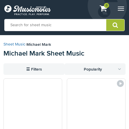
View
items.
0
Togg
shopping
navi
cart
containing
View
our
Michael Mark
Sheet Music
›
Accessibility
Michael Mark Sheet Music
Statement
or
contact
☰
Filters
Popularity
us
with
accessibility-
related
questions