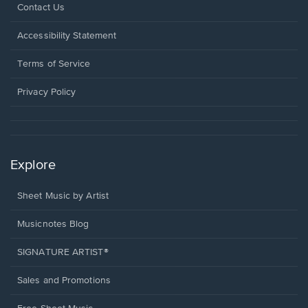
Opens
Contact Us
in
a
Opens
Accessibility Statement
new
in
window.
a
Terms of Service
new
window.
Privacy Policy
Explore
Sheet Music by Artist
Musicnotes Blog
SIGNATURE ARTIST®
Sales and Promotions