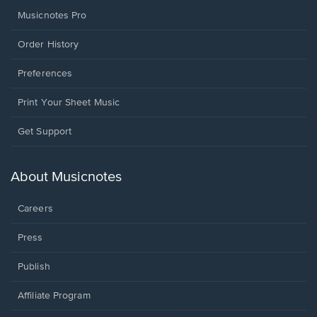
Musicnotes Pro
Order History
Preferences
Print Your Sheet Music
Opens
Get Support
in
a
new
About Musicnotes
window.
Careers
Press
Publish
Affiliate Program