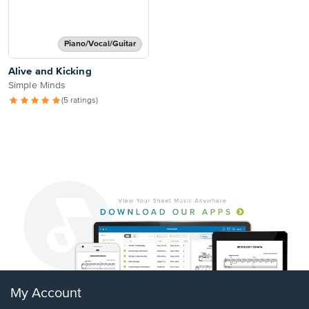
Piano/Vocal/Guitar
Alive and Kicking
Simple Minds
(5 ratings)
My Account