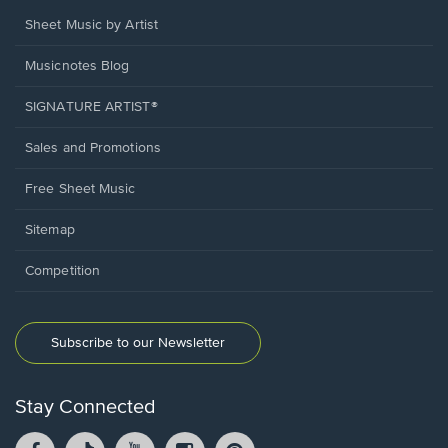
Sheet Music by Artist
Musicnotes Blog
SIGNATURE ARTIST®
Sales and Promotions
Free Sheet Music
Sitemap
Competition
Subscribe to our Newsletter
Stay Connected
Facebook
TikTok
YouTube
Instagram
Pintrest