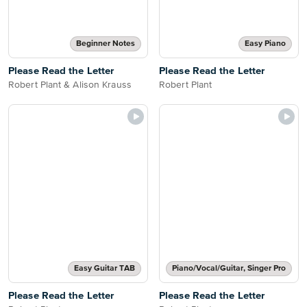
Beginner Notes
Easy Piano
Please Read the Letter
Please Read the Letter
Robert Plant & Alison Krauss
Robert Plant
Easy Guitar TAB
Piano/Vocal/Guitar, Singer Pro
Please Read the Letter
Please Read the Letter