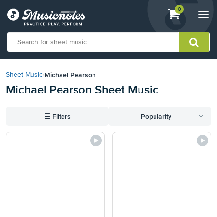
View
items.
0
Togg
shopping
navi
cart
containing
View
our
Michael Pearson
Sheet Music
›
Accessibility
Michael Pearson Sheet Music
Statement
or
contact
☰
Filters
Popularity
us
with
accessibility-
related
questions