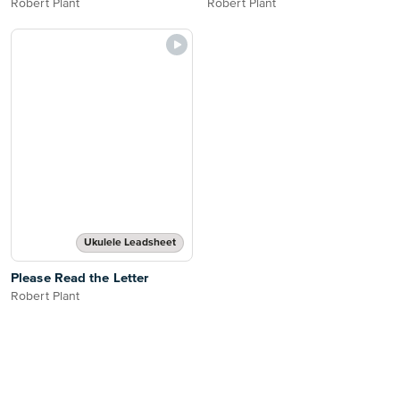
Robert Plant
Robert Plant
Ukulele Leadsheet
Please Read the Letter
Robert Plant