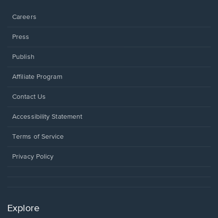
window.
Careers
Press
Publish
Affiliate Program
Opens
Contact Us
in
a
Opens
Accessibility Statement
new
in
window.
a
Terms of Service
new
window.
Privacy Policy
Explore