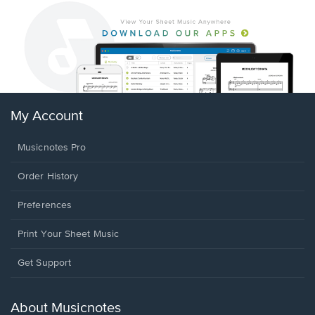
My Account
Musicnotes Pro
Order History
Preferences
Print Your Sheet Music
Opens
Get Support
in
a
new
About Musicnotes