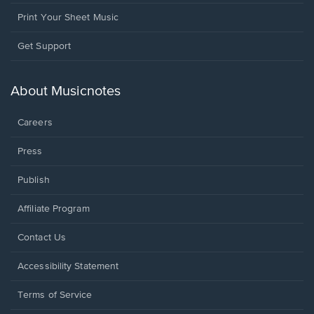
Print Your Sheet Music
Opens
Get Support
in
a
new
About Musicnotes
window.
Careers
Press
Publish
Affiliate Program
Opens
Contact Us
in
a
Opens
Accessibility Statement
new
in
window.
a
Terms of Service
new