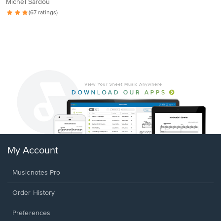
Michel Sardou
(67 ratings)
My Account
Musicnotes Pro
Order History
Preferences