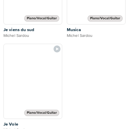
Piano/Vocal/Guitar
Piano/Vocal/Guitar
Je viens du sud
Musica
Michel Sardou
Michel Sardou
Piano/Vocal/Guitar
Je Vole