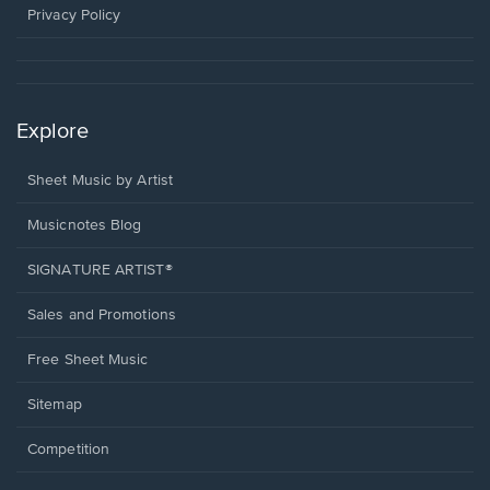
window.
Privacy Policy
Explore
Sheet Music by Artist
Musicnotes Blog
SIGNATURE ARTIST®
Sales and Promotions
Free Sheet Music
Sitemap
Competition