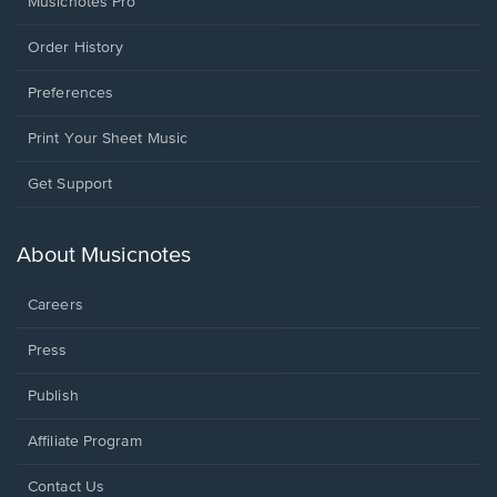
Musicnotes Pro
Order History
Preferences
Print Your Sheet Music
Opens
Get Support
in
a
new
About Musicnotes
window.
Careers
Press
Publish
Affiliate Program
Opens
Contact Us