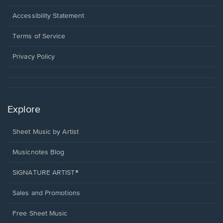
in
a
Opens
Accessibility Statement
new
in
window.
a
Terms of Service
new
window.
Privacy Policy
Explore
Sheet Music by Artist
Musicnotes Blog
SIGNATURE ARTIST®
Sales and Promotions
Free Sheet Music