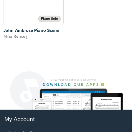
Piano Solo
John Ambrose Piano Scene
Miha Rencelj
My Account