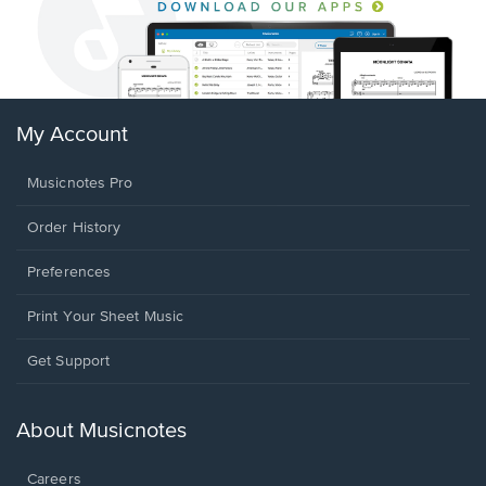
My Account
Musicnotes Pro
Order History
Preferences
Print Your Sheet Music
Opens
Get Support
in
a
new
About Musicnotes
window.
Careers