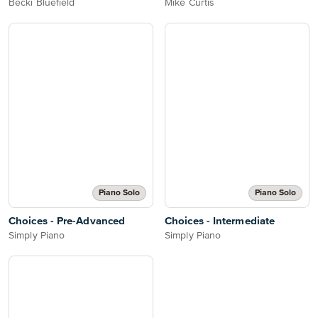
Becki Bluefield
Mike Curtis
Piano Solo
Piano Solo
Choices - Pre-Advanced
Choices - Intermediate
Simply Piano
Simply Piano