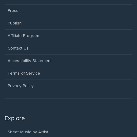
Press
Publish
Affiliate Program
Opens
Contact Us
in
a
Opens
Accessibility Statement
new
in
window.
a
Terms of Service
new
window.
Privacy Policy
Explore
Sheet Music by Artist