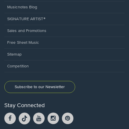
Musicnotes Blog
SIGNATURE ARTIST®
Sales and Promotions
Free Sheet Music
Sitemap
Competition
Subscribe to our Newsletter
Stay Connected
Facebook
TikTok
YouTube
Instagram
Pintrest
opens
opens
opens
opens
opens
in
in
in
in
in