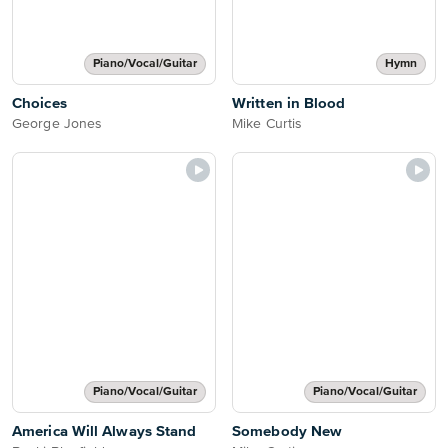
Piano/Vocal/Guitar
Hymn
Choices
Written in Blood
George Jones
Mike Curtis
Piano/Vocal/Guitar
Piano/Vocal/Guitar
America Will Always Stand
Somebody New