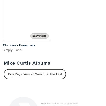
Easy Piano
Choices - Essentials
Simply Piano
Mike Curtis Albums
Billy Ray Cyrus - It Won't Be The Last