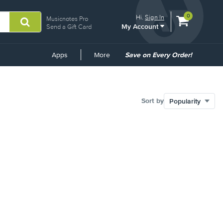
View
items.
0
Hi.
Sign In
Musicnotes Pro
My Account
shopping
Send a Gift Card
cart
containing
Common
Apps
More
Save on Every Order!
Links
Sort by