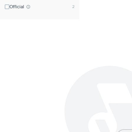
Official