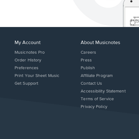
My Account
About Musicnotes
Musicnotes Pro
Careers
Order History
Press
Preferences
Publish
Print Your Sheet Music
Affiliate Program
Opens
Opens
Get Support
Contact Us
in
in
Opens
Accessibility Statement
a
a
in
Terms of Service
new
new
a
Privacy Policy
window.
window.
new
window.