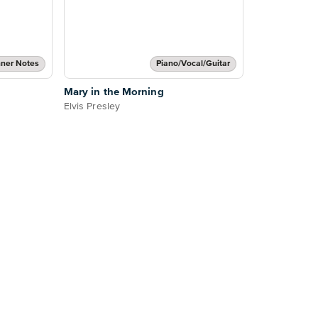
ner Notes
Piano/Vocal/Guitar
Mary in the Morning
Elvis Presley