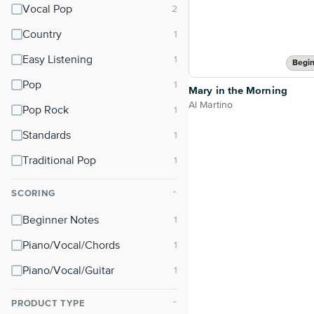
Vocal Pop
Country
Easy Listening
Begin
Pop
Mary in the Morning
Al Martino
Pop Rock
Standards
Traditional Pop
SCORING
⌃
Beginner Notes
Piano/Vocal/Chords
Piano/Vocal/Guitar
PRODUCT TYPE
⌃