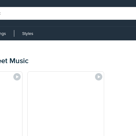
ings
Styles
eet Music