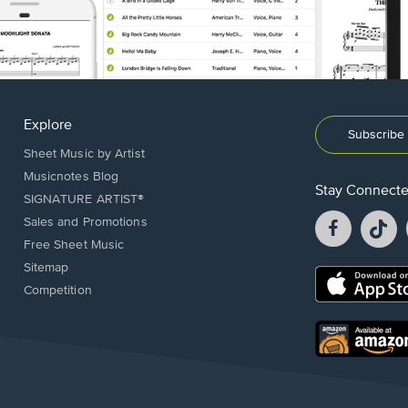
Explore
Subscribe 
Sheet Music by Artist
Musicnotes Blog
Stay Connect
SIGNATURE ARTIST®
Facebook
T
Sales and Promotions
opens
o
Free Sheet Music
in
in
Sitemap
a
a
Opens
Competition
new
n
in
window.
w
a
new
Opens
window.
in
a
new
window.