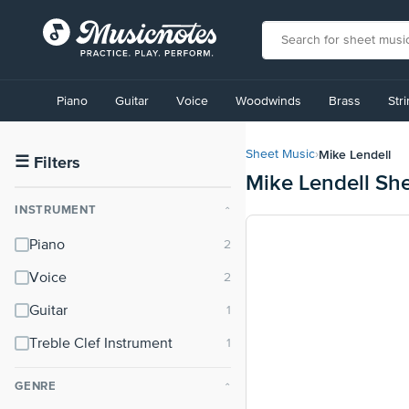
View
our
Piano
Guitar
Voice
Woodwinds
Brass
Str
Accessibility
Statement
or
Mike Lendell
Sheet Music
›
contact
☰
Filters
Mike Lendell Sh
us
with
INSTRUMENT
⌃
accessibility-
related
Piano
questions
Voice
Guitar
Treble Clef Instrument
GENRE
⌃