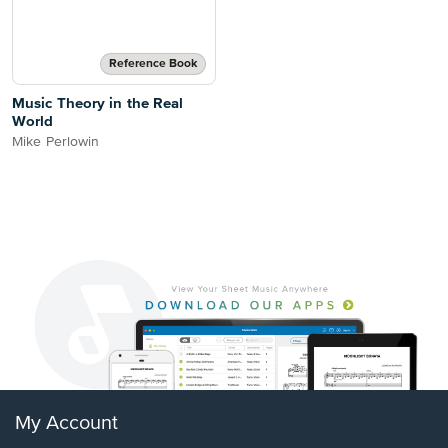
Reference Book
Music Theory in the Real
World
Mike Perlowin
My Account