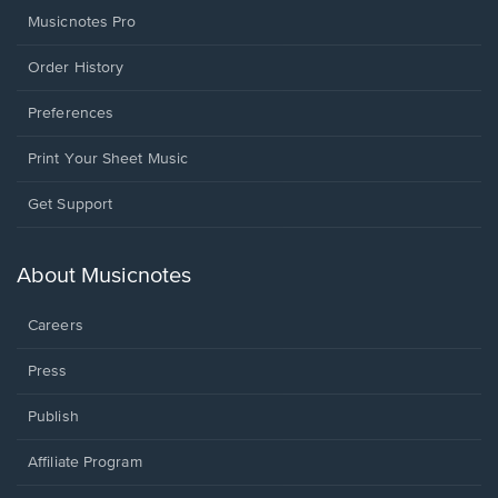
Musicnotes Pro
Order History
Preferences
Print Your Sheet Music
Opens
Get Support
in
a
new
About Musicnotes
window.
Careers
Press
Publish
Affiliate Program