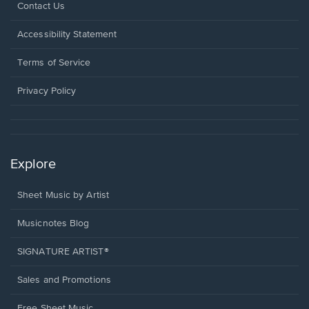
Opens
Contact Us
in
a
Opens
Accessibility Statement
new
in
window.
a
Terms of Service
new
window.
Privacy Policy
Explore
Sheet Music by Artist
Musicnotes Blog
SIGNATURE ARTIST®
Sales and Promotions
Free Sheet Music