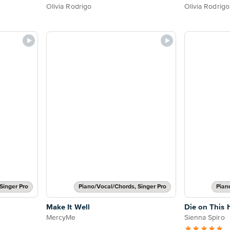
Olivia Rodrigo
Olivia Rodrigo
Singer Pro
Piano/Vocal/Chords, Singer Pro
Pian
Make It Well
Die on This H
MercyMe
Sienna Spiro