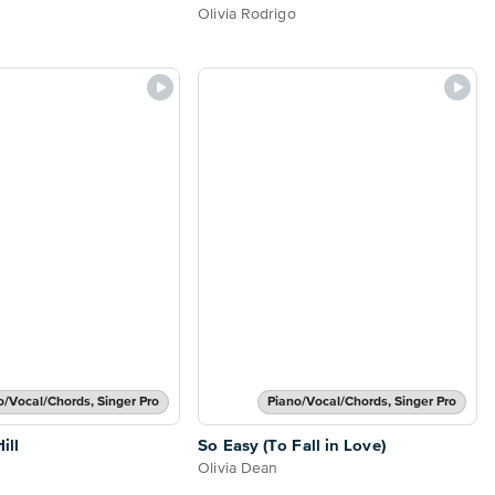
Olivia Rodrigo
o/Vocal/Chords, Singer Pro
Piano/Vocal/Chords, Singer Pro
ill
So Easy (To Fall in Love)
Olivia Dean