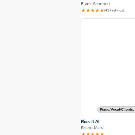
Franz Schubert
(437 ratings)
Piano/Vocal/Chords, 
Risk It All
Bruno Mars