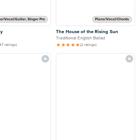
no/Vocal/Guitar, Singer Pro
Piano/Vocal/Chords
ly
The House of the Rising Sun
Traditional English Ballad
47 ratings)
(2 ratings)