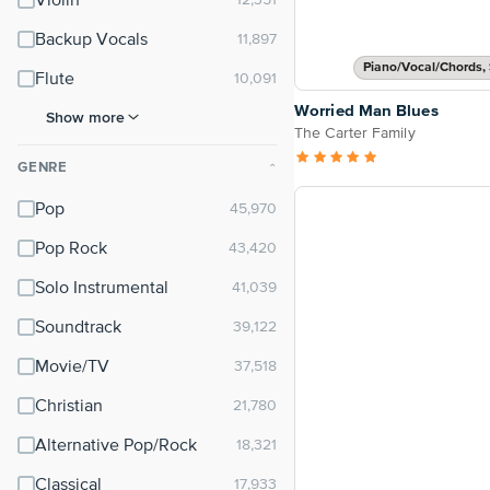
Violin
Backup Vocals
Piano/Vocal/Chords, 
Flute
Worried Man Blues
Show more
The Carter Family
GENRE
⌃
Pop
Pop Rock
Solo Instrumental
Soundtrack
Movie/TV
Christian
Alternative Pop/Rock
Classical