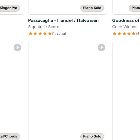
Singer Pro
Piano Solo
Pian
Passacaglia - Handel / Halvorsen
Goodness of
Signature Score
Cece Winans
(1 rating)
(4
cal/Chords
Piano Solo