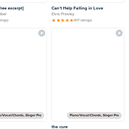
ree excerpt]
Can't Help Falling in Love
lbel
Elvis Presley
atings)
(517 ratings)
o/Vocal/Chords, Singer Pro
Piano/Vocal/Chords, Singer Pro
the cure