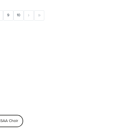
9
10
SAA Choir