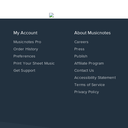
My Account
About Musicnotes
Musicnotes Pro
Careers
Order History
Press
Preferences
Publish
Print Your Sheet Music
Affiliate Program
Opens
Opens
Get Support
Contact Us
in
in
Opens
Accessibility Statement
a
a
in
Terms of Service
new
new
a
Privacy Policy
window.
window.
new
window.