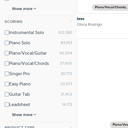
Piano/Vocal/Chords, 
Show more
less
SCORING
⌃
Olivia Rodrigo
Instrumental Solo
Piano Solo
Piano/Vocal/Guitar
Piano/Vocal/Chords
Singer Pro
Easy Piano
Guitar Tab
Leadsheet
Show more
Piano/Vo
PRODUCT TYPE