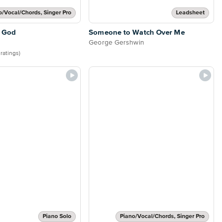
o/Vocal/Chords, Singer Pro
Leadsheet
 God
Someone to Watch Over Me
George Gershwin
 ratings)
Piano Solo
Piano/Vocal/Chords, Singer Pro