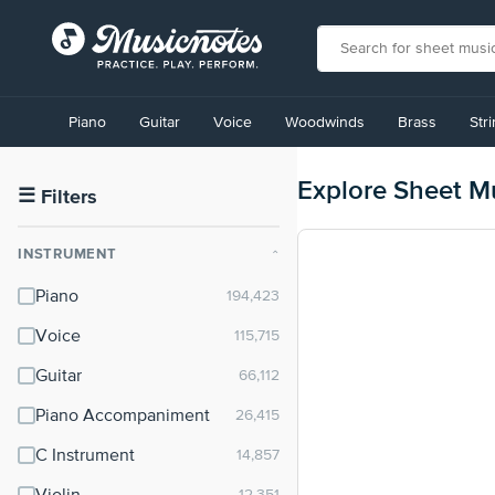
View
our
Piano
Guitar
Voice
Woodwinds
Brass
Str
Accessibility
Statement
or
Explore Sheet M
contact
☰
Filters
us
with
INSTRUMENT
⌃
accessibility-
related
Piano
questions
Voice
Guitar
Piano Accompaniment
C Instrument