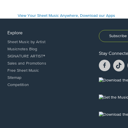
Explore
Subscribe 
Sheet Music by Artist
Musicnotes Blog
Stay Connect
SIGNATURE ARTIST®
Facebook
T
Sales and Promotions
opens
o
Free Sheet Music
in
in
Sitemap
a
a
Opens
Competition
new
n
in
window.
w
a
new
Opens
window.
in
a
new
Opens
window.
in
a