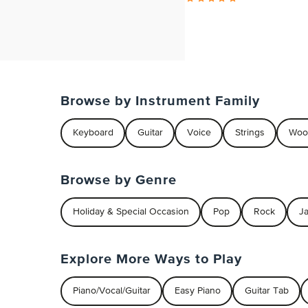
Browse by Instrument Family
Keyboard
Guitar
Voice
Strings
Woo
Browse by Genre
Holiday & Special Occasion
Pop
Rock
J
Explore More Ways to Play
Piano/Vocal/Guitar
Easy Piano
Guitar Tab