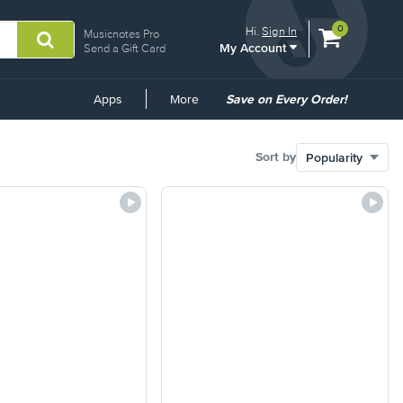
View
items.
0
Hi.
Sign In
Musicnotes Pro
My Account
shopping
Send a Gift Card
cart
containing
Common
Apps
More
Save on Every Order!
Links
Sort by