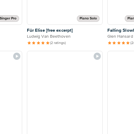
Singer Pro
Piano Solo
Pia
Für Elise [free excerpt]
Falling Slow
Ludwig Van Beethoven
Glen Hansard
(2 ratings)
(2