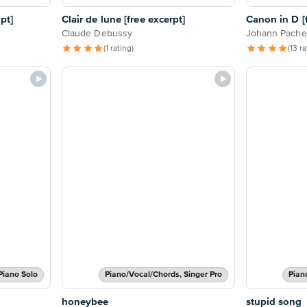
pt]
Clair de lune [free excerpt]
Canon in D [f
Claude Debussy
Johann Pache
(1 rating)
(13 r
Piano Solo
Piano/Vocal/Chords, Singer Pro
Pian
honeybee
stupid song