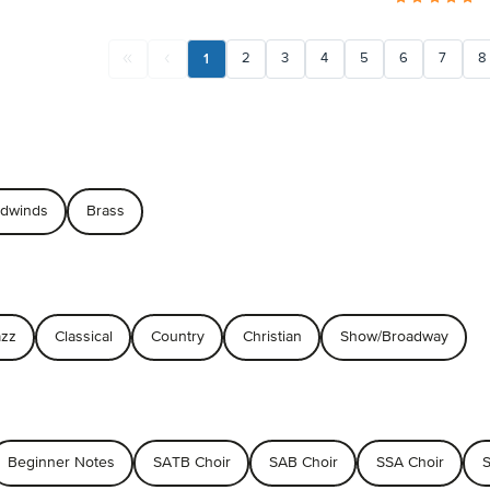
1
2
3
4
5
6
7
8
dwinds
Brass
azz
Classical
Country
Christian
Show/Broadway
Beginner Notes
SATB Choir
SAB Choir
SSA Choir
S