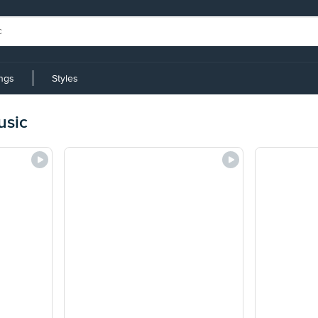
ings
Styles
usic