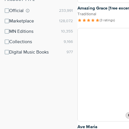
⌃
Amazing Grace [free excer
Official
Traditional
(3 ratings)
Marketplace
MN Editions
Collections
Digital Music Books
Ave Maria