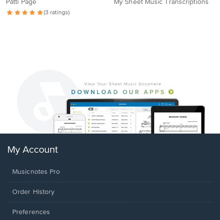
Patti Page
My Sheet Music Transcriptions
(3 ratings)
My Account
Musicnotes Pro
Order History
Preferences