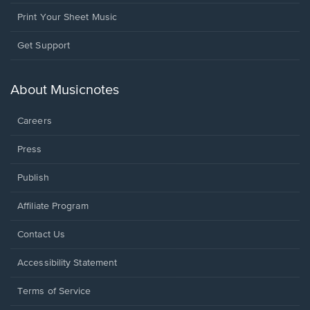
Print Your Sheet Music
Opens
Get Support
in
a
new
About Musicnotes
window.
Careers
Press
Publish
Affiliate Program
Opens
Contact Us
in
a
Opens
Accessibility Statement
new
in
window.
a
Terms of Service
new