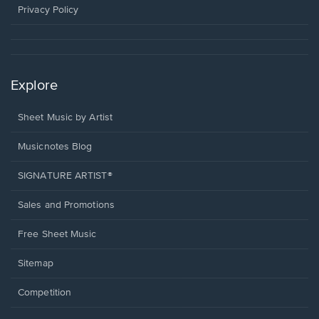
window.
Privacy Policy
Explore
Sheet Music by Artist
Musicnotes Blog
SIGNATURE ARTIST®
Sales and Promotions
Free Sheet Music
Sitemap
Competition