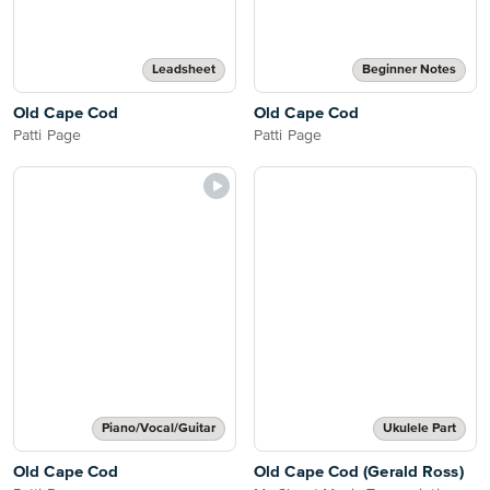
Leadsheet
Beginner Notes
Old Cape Cod
Old Cape Cod
Patti Page
Patti Page
Piano/Vocal/Guitar
Ukulele Part
Old Cape Cod
Old Cape Cod (Gerald Ross)