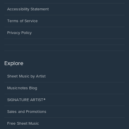
in
a
Opens
Accessibility Statement
new
in
window.
a
Terms of Service
new
window.
Privacy Policy
Explore
Sheet Music by Artist
Musicnotes Blog
SIGNATURE ARTIST®
Sales and Promotions
Free Sheet Music