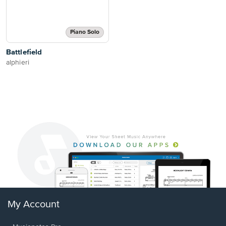
Piano Solo
Battlefield
alphieri
My Account