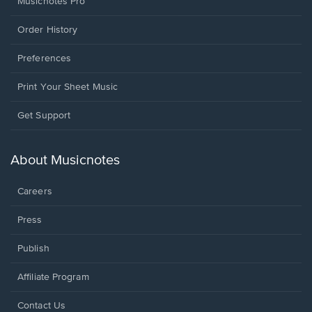
Musicnotes Pro
Order History
Preferences
Print Your Sheet Music
Opens
Get Support
in
a
new
About Musicnotes
window.
Careers
Press
Publish
Affiliate Program
Opens
Contact Us