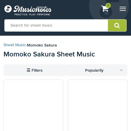
View
items.
0
Togg
shopping
navi
cart
containing
View
our
Momoko Sakura
Sheet Music
›
Accessibility
Momoko Sakura Sheet Music
Statement
or
contact
☰
Filters
Popularity
us
with
accessibility-
related
questions