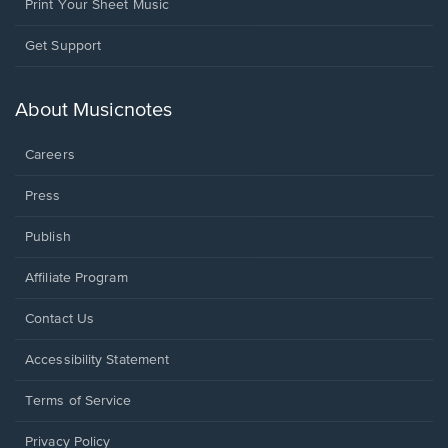
Print Your Sheet Music
Opens
Get Support
in
a
new
About Musicnotes
window.
Careers
Press
Publish
Affiliate Program
Opens
Contact Us
in
a
Opens
Accessibility Statement
new
in
window.
a
Terms of Service
new
window.
Privacy Policy