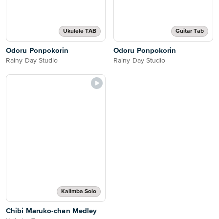
Ukulele TAB
Guitar Tab
Odoru Ponpokorin
Odoru Ponpokorin
Rainy Day Studio
Rainy Day Studio
Kalimba Solo
Chibi Maruko-chan Medley