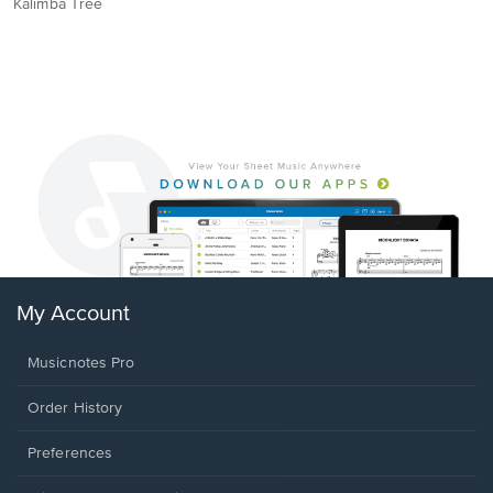
Kalimba Tree
My Account
Musicnotes Pro
Order History
Preferences