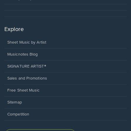
Explore
Sheet Music by Artist
Musicnotes Blog
SIGNATURE ARTIST®
Sales and Promotions
Free Sheet Music
Sitemap
Competition