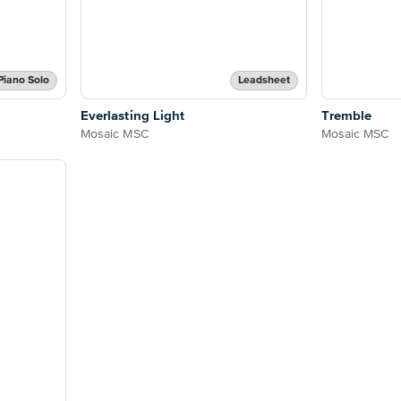
Piano Solo
Leadsheet
Everlasting Light
Tremble
Mosaic MSC
Mosaic MSC