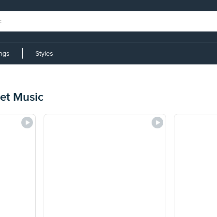
ings
Styles
et Music