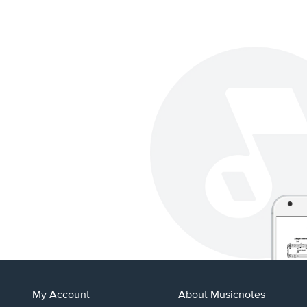
My Account
About Musicnotes