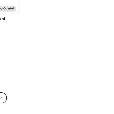
ng Quartet
ord
an