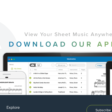
Explore
Subscribe 