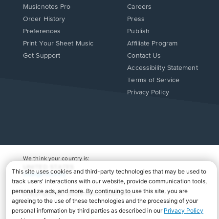
Musicnotes Pro
Careers
Order History
Press
Preferences
Publish
Print Your Sheet Music
Affiliate Program
Opens
Opens
Get Support
Contact Us
in
in
Opens
Accessibility Statement
a
a
in
Terms of Service
new
new
a
Privacy Policy
window.
window.
new
window.
We think your country is:
UNITED STATES
Change Country
Copyright Â© 2026 Musicnotes, Inc.