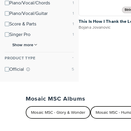
Piano/Vocal/Chords
Stri
Piano/Vocal/Guitar
This Is How I Thank the L
Score & Parts
Bojana Jovanovic
Singer Pro
Show more
PRODUCT TYPE
⌃
Official
Mosaic MSC Albums
Mosaic MSC - Glory & Wonder
Mosaic MSC - Hum