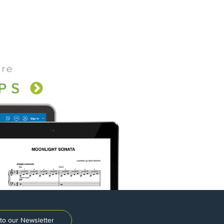
to our Newsletter