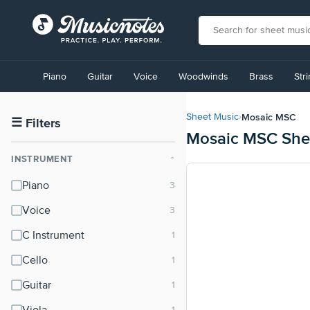
View
our
Piano
Guitar
Voice
Woodwinds
Brass
Str
Accessibility
Statement
or
Mosaic MSC
Sheet Music
›
contact
☰
Filters
Mosaic MSC She
us
with
INSTRUMENT
⌃
accessibility-
related
Piano
questions
Voice
C Instrument
Cello
Guitar