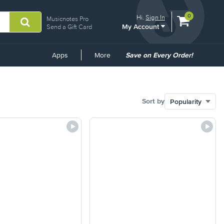
View
items.
0
Hi.
Sign In
Musicnotes Pro
My Account
shopping
Send a Gift Card
cart
containing
Common
Apps
More
Save on Every Order!
Links
Sort by