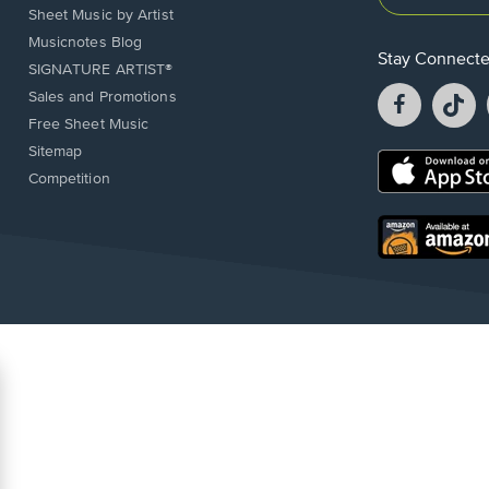
Sheet Music by Artist
Musicnotes Blog
Stay Connect
SIGNATURE ARTIST®
Facebook
T
Sales and Promotions
opens
o
Free Sheet Music
in
in
Sitemap
a
a
Opens
Competition
new
n
in
window.
w
a
new
Opens
window.
in
a
new
window.