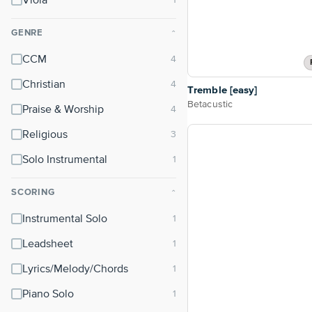
Viola
GENRE
⌃
CCM
Christian
Tremble [easy]
Betacustic
Praise & Worship
Religious
Solo Instrumental
SCORING
⌃
Instrumental Solo
Leadsheet
Lyrics/Melody/Chords
Piano Solo