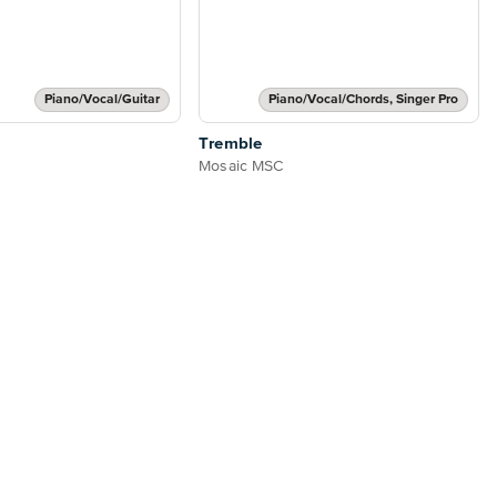
Piano/Vocal/Guitar
Piano/Vocal/Chords, Singer Pro
Tremble
Mosaic MSC