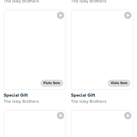
The Isley Brothers
The Isley Brothers
Flute Solo
Viola Solo
Special Gift
Special Gift
The Isley Brothers
The Isley Brothers