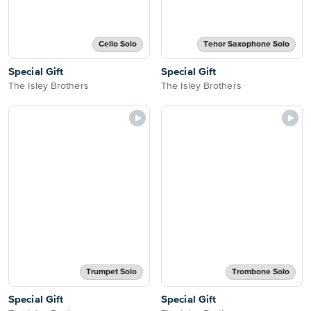
Cello Solo
Tenor Saxophone Solo
Special Gift
Special Gift
The Isley Brothers
The Isley Brothers
Trumpet Solo
Trombone Solo
Special Gift
Special Gift