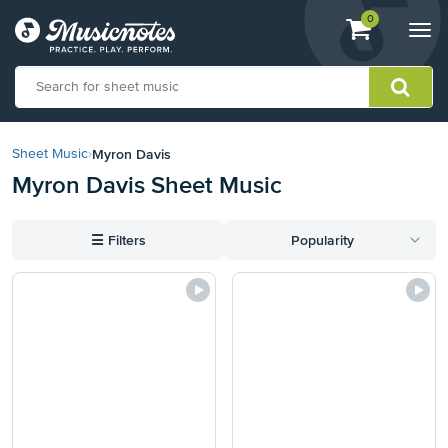
View
items.
0
Togg
shopping
navi
cart
containing
View
our
Myron Davis
Sheet Music
›
Accessibility
Myron Davis Sheet Music
Statement
or
contact
☰
Filters
Popularity
us
with
accessibility-
related
questions