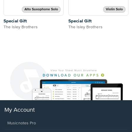
Alto Saxophone Solo
Violin Solo
Special Gift
Special Gift
The Isley Brothers
The Isley Brothers
My Account
Musicnotes Pro