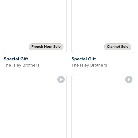
French Horn Solo
Clarinet Solo
Special Gift
Special Gift
The Isley Brothers
The Isley Brothers