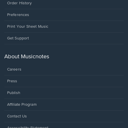
Order History
Preferences
Print Your Sheet Music
Opens
Get Support
in
a
new
About Musicnotes
window.
Careers
Press
Publish
Affiliate Program
Opens
Contact Us
in
a
Opens