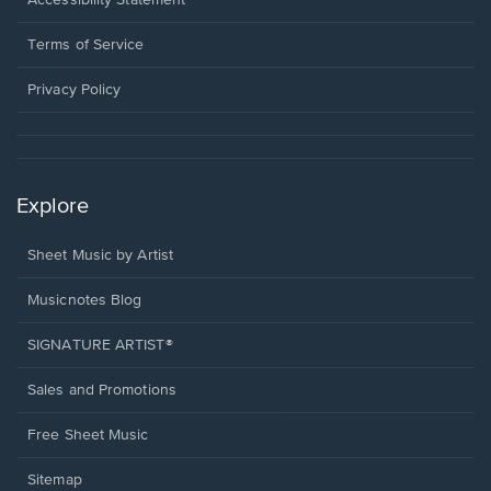
Accessibility Statement
new
in
window.
a
Terms of Service
new
window.
Privacy Policy
Explore
Sheet Music by Artist
Musicnotes Blog
SIGNATURE ARTIST®
Sales and Promotions
Free Sheet Music
Sitemap