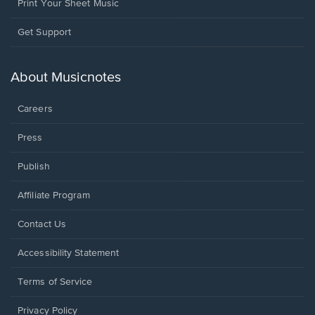
Print Your Sheet Music
Opens
Get Support
in
a
new
About Musicnotes
window.
Careers
Press
Publish
Affiliate Program
Opens
Contact Us
in
a
Opens
Accessibility Statement
new
in
window.
a
Terms of Service
new
window.
Privacy Policy