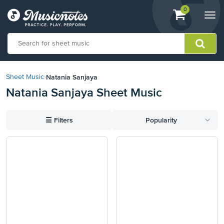
View
items.
0
Togg
shopping
navi
cart
containing
View
our
Natania Sanjaya
Sheet Music
›
Accessibility
Natania Sanjaya Sheet Music
Statement
or
contact
☰
Filters
Popularity
us
with
accessibility-
related
questions