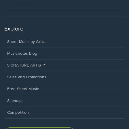
Explore
Sheet Music by Artist
Musicnotes Blog
SIGNATURE ARTIST®
Sales and Promotions
Free Sheet Music
Sitemap
Competition