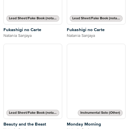
Lead Sheet/Fake Book (notated melody, lyrics, chord names/grids)
Lead Sheet/Fake Book (notated melody, lyrics, chord names/grids)
Fukashigi no Carte
Fukashigi no Carte
Natania Sanjaya
Natania Sanjaya
Lead Sheet/Fake Book (notated melody, lyrics, chord names/grids)
Instrumental Solo (Other)
Beauty and the Beast
Monday Morning