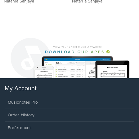
Natania Sanjaya
Natania Sanjaya
My Account
Musicnotes Pro
Order History
Preferences