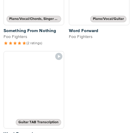
Piano/Vocal/Chords, Singer Pro
Piano/Vocal/Guitar
Something From Nothing
Word Forward
Foo Fighters
Foo Fighters
(2 ratings)
Guitar TAB Transcription