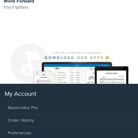
Word Forward
Foo Fighters
My Account
Musicnotes Pro
Order History
Preferences