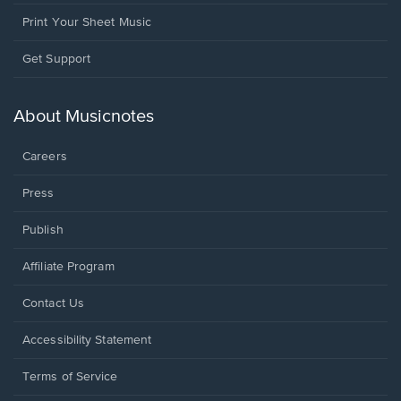
Print Your Sheet Music
Opens
Get Support
in
a
new
About Musicnotes
window.
Careers
Press
Publish
Affiliate Program
Opens
Contact Us
in
a
Opens
Accessibility Statement
new
in
window.
a
Terms of Service
new