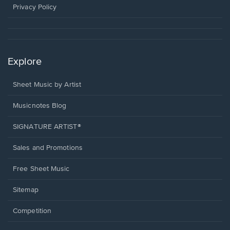
window.
Privacy Policy
Explore
Sheet Music by Artist
Musicnotes Blog
SIGNATURE ARTIST®
Sales and Promotions
Free Sheet Music
Sitemap
Competition