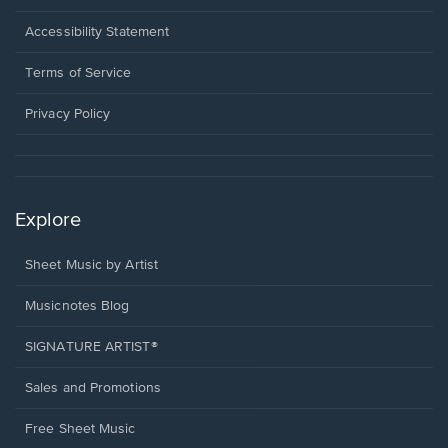
in
a
Opens
Accessibility Statement
new
in
window.
a
Terms of Service
new
window.
Privacy Policy
Explore
Sheet Music by Artist
Musicnotes Blog
SIGNATURE ARTIST®
Sales and Promotions
Free Sheet Music