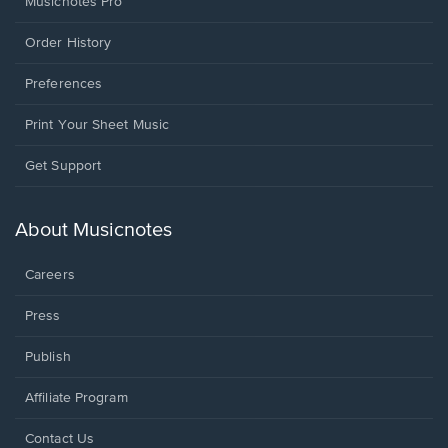
Musicnotes Pro
Order History
Preferences
Print Your Sheet Music
Opens
Get Support
in
a
new
About Musicnotes
window.
Careers
Press
Publish
Affiliate Program
Opens
Contact Us