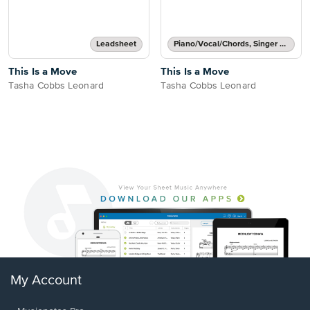
Leadsheet
Piano/Vocal/Chords, Singer Pro
This Is a Move
This Is a Move
Tasha Cobbs Leonard
Tasha Cobbs Leonard
My Account